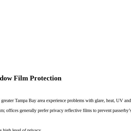
ow Film Protection
he greater Tampa Bay area experience problems with glare, heat, UV and
offices generally prefer privacy reflective films to prevent passerby’s 
s high level of privacy.