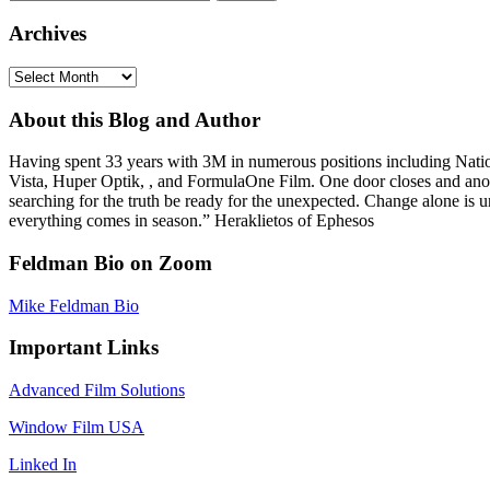
for:
Archives
Archives
About this Blog and Author
Having spent 33 years with 3M in numerous positions including Na
Vista, Huper Optik, , and FormulaOne Film. One door closes and anoth
searching for the truth be ready for the unexpected. Change alone is u
everything comes in season.” Heraklietos of Ephesos
Feldman Bio on Zoom
Mike Feldman Bio
Important Links
Advanced Film Solutions
Window Film USA
Linked In