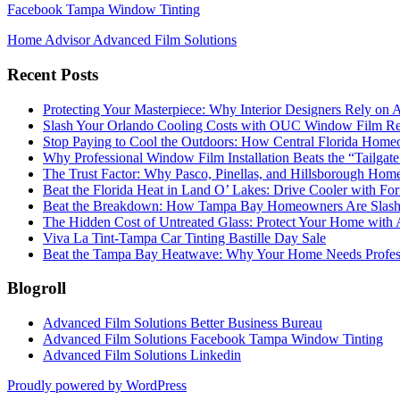
Facebook Tampa Window Tinting
Home Advisor Advanced Film Solutions
Recent Posts
Protecting Your Masterpiece: Why Interior Designers Rely on A
Slash Your Orlando Cooling Costs with OUC Window Film Re
Stop Paying to Cool the Outdoors: How Central Florida Home
Why Professional Window Film Installation Beats the “Tailgat
The Trust Factor: Why Pasco, Pinellas, and Hillsborough H
Beat the Florida Heat in Land O’ Lakes: Drive Cooler with F
Beat the Breakdown: How Tampa Bay Homeowners Are Slashin
The Hidden Cost of Untreated Glass: Protect Your Home with
Viva La Tint-Tampa Car Tinting Bastille Day Sale
Beat the Tampa Bay Heatwave: Why Your Home Needs Profe
Blogroll
Advanced Film Solutions Better Business Bureau
Advanced Film Solutions Facebook Tampa Window Tinting
Advanced Film Solutions Linkedin
Proudly powered by WordPress