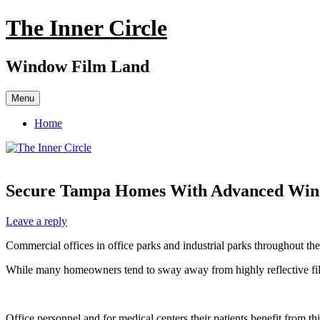
Skip
The Inner Circle
to
content
Window Film Land
Menu
Home
Secure Tampa Homes With Advanced Wind
Leave a reply
Commercial offices in office parks and industrial parks throughout t
While many homeowners tend to sway away from highly reflective film; 
Office personnel and for medical centers their patients benefit from thi