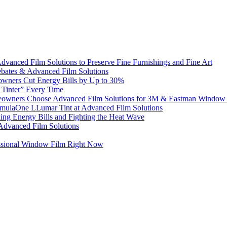
dvanced Film Solutions to Preserve Fine Furnishings and Fine Art
bates & Advanced Film Solutions
owners Cut Energy Bills by Up to 30%
e Tinter” Every Time
omeowners Choose Advanced Film Solutions for 3M & Eastman Window 
ormulaOne LLumar Tint at Advanced Film Solutions
g Energy Bills and Fighting the Heat Wave
 Advanced Film Solutions
ssional Window Film Right Now