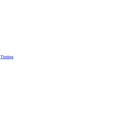
Tinting