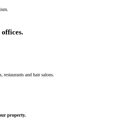
lism.
offices.
, restaurants and hair salons.
your property.