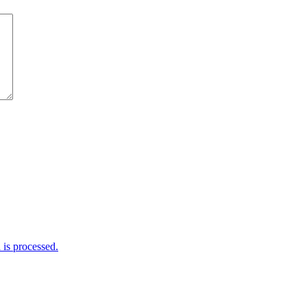
is processed.