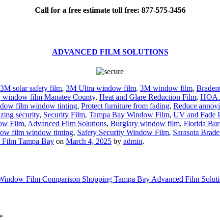
Call for a free estimate toll free: 877-575-3456
ADVANCED FILM SOLUTIONS
3M solar safety film
,
3M Ultra window film
,
3M window film
,
Braden
ng, window film Manatee County
,
Heat and Glare Reduction Film
,
HOA 
dow film window tinting
,
Protect furniture from fading
,
Reduce annoyi
zing security
,
Security Film
,
Tampa Bay Window Film
,
UV and Fade P
ow Film
,
Advanced Film Solutions
,
Burglary window film
,
Florida Bur
ow film window tinting
,
Safety Security Window Film
,
Sarasota Brad
 Film Tampa Bay
on
March 4, 2025
by
admin
.
Window Film Comparison Shopping Tampa Bay Advanced Film Solut
*