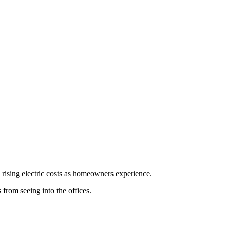
 rising electric costs as homeowners experience.
from seeing into the offices.