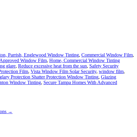
ton, Parrish, Englewood Window Tinting
,
Commercial Window Film
,
Approved Window Film
,
Home, Commercial Window Tinting
ng glare
,
Reduce excessive heat from the sun
,
Safety Security
rotection Film
,
Vista Window Film Solar Security
,
window film
,
glary Protection Shatter Protection Window Tinting
,
Glazing
enton Window Tinting
,
Secure Tampa Homes With Advanced
ions
→