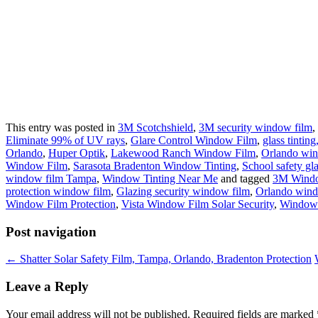
This entry was posted in
3M Scotchshield
,
3M security window film
,
Eliminate 99% of UV rays
,
Glare Control Window Film
,
glass tinti
Orlando
,
Huper Optik
,
Lakewood Ranch Window Film
,
Orlando win
Window Film
,
Sarasota Bradenton Window Tinting
,
School safety gla
window film Tampa
,
Window Tinting Near Me
and tagged
3M Wind
protection window film
,
Glazing security window film
,
Orlando wind
Window Film Protection
,
Vista Window Film Solar Security
,
Window
Post navigation
←
Shatter Solar Safety Film, Tampa, Orlando, Bradenton Protection
Leave a Reply
Your email address will not be published.
Required fields are marked