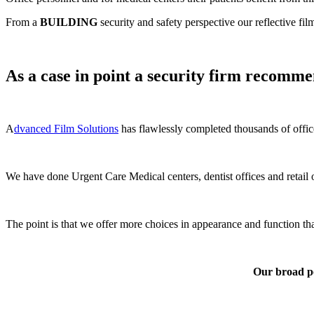
From a
BUILDING
security and safety perspective our reflective fil
As a case in point a security firm recommen
A
dvanced Film Solutions
has flawlessly completed thousands of offic
We have done Urgent Care Medical centers, dentist offices and retail o
The point is that we offer more choices in appearance and function 
Our broad por