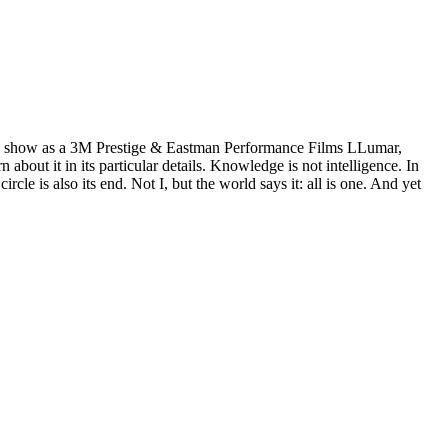
wn show as a 3M Prestige & Eastman Performance Films LLumar,
ut it in its particular details. Knowledge is not intelligence. In
e is also its end. Not I, but the world says it: all is one. And yet