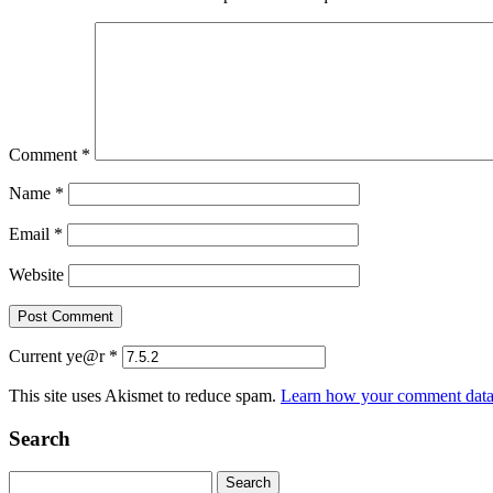
Comment
*
Name
*
Email
*
Website
Current ye@r
*
This site uses Akismet to reduce spam.
Learn how your comment data 
Search
Search