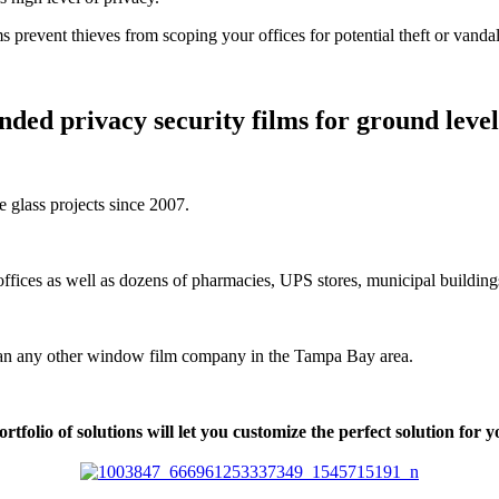
ms prevent thieves from scoping your offices for potential theft or vanda
ded privacy security films for ground level 
e glass projects since 2007.
ffices as well as dozens of pharmacies, UPS stores, municipal buildings
than any other window film company in the Tampa Bay area.
tfolio of solutions will let you customize the perfect solution for 