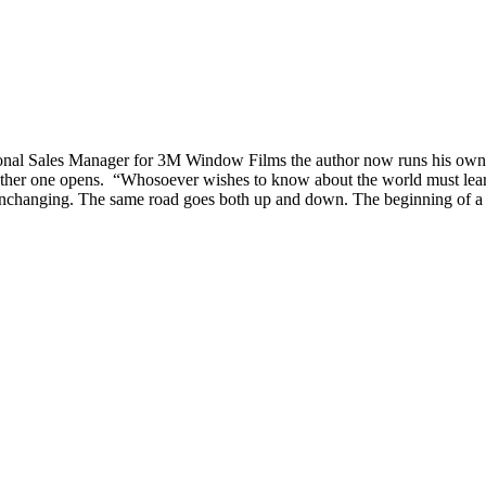
tional Sales Manager for 3M Window Films the author now runs his o
er one opens. “Whosoever wishes to know about the world must learn abo
nchanging. The same road goes both up and down. The beginning of a circl