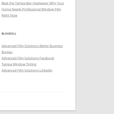
Beat the Tampa Bay Heatwave: Why Your
Home Needs Professional Window Film
Right Now
BLOGROLL
Advanced Film Solutions Better Business
Bureau
Advanced Film Solutions Facebook
Tampa Window Tinting
Advanced Film Solutions Linkedin