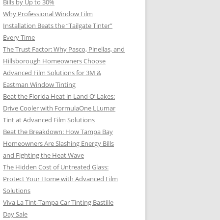
Bills by Up to 30%
Why Professional Window Film
Installation Beats the “Tailgate Tinter”
Every Time
The Trust Factor: Why Pasco, Pinellas, and
Hillsborough Homeowners Choose
Advanced Film Solutions for 3M &
Eastman Window Tinting
Beat the Florida Heat in Land O’ Lakes:
Drive Cooler with FormulaOne LLumar
Tint at Advanced Film Solutions
Beat the Breakdown: How Tampa Bay
Homeowners Are Slashing Energy Bills
and Fighting the Heat Wave
The Hidden Cost of Untreated Glass:
Protect Your Home with Advanced Film
Solutions
Viva La Tint-Tampa Car Tinting Bastille
Day Sale