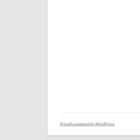
Proudly powered by WordPress