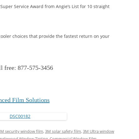
Super Service Award from Angie’s List for 10 straight
ooler choices that provide the fastest return on your
ll free: 877-575-3456
ced Film Solutions
3M security window film
,
3M solar safety film
,
3M Ultra window
 Englewood Window Tinting
,
Commercial Window Film
,