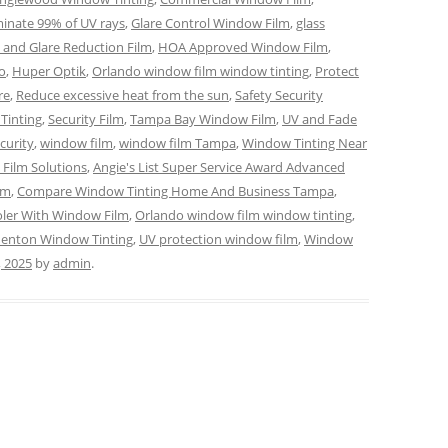
minate 99% of UV rays
,
Glare Control Window Film
,
glass
 and Glare Reduction Film
,
HOA Approved Window Film
,
o
,
Huper Optik
,
Orlando window film window tinting
,
Protect
re
,
Reduce excessive heat from the sun
,
Safety Security
Tinting
,
Security Film
,
Tampa Bay Window Film
,
UV and Fade
curity
,
window film
,
window film Tampa
,
Window Tinting Near
Film Solutions
,
Angie's List Super Service Award Advanced
lm
,
Compare Window Tinting Home And Business Tampa
,
ler With Window Film
,
Orlando window film window tinting
,
denton Window Tinting
,
UV protection window film
,
Window
, 2025
by
admin
.