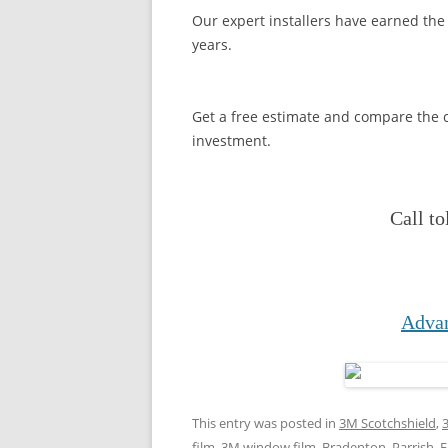
Our expert installers have earned the 
years.
Get a free estimate and compare the c
investment.
Call to
Advan
This entry was posted in
3M Scotchshield
,
film
,
3M window film
,
Bradenton, Parrish,