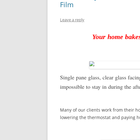
Film
Leave a reply
Your home bake
Single pane glass, clear glass fac
impossible to stay in during the af
Many of our clients work from their h
lowering the thermostat and paying hu