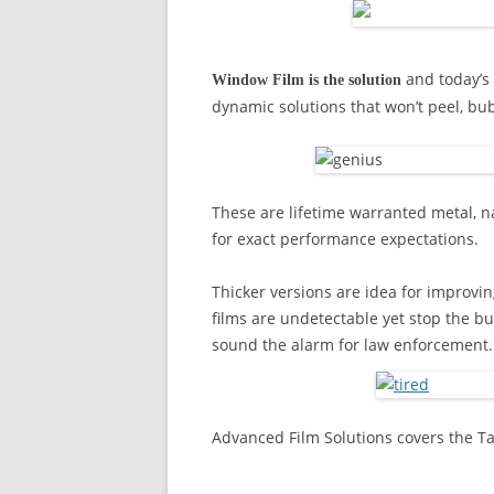
and today’s 
Window Film is the solution
dynamic solutions that won’t peel, bu
These are lifetime warranted metal, n
for exact performance expectations.
Thicker versions are idea for improvin
films are undetectable yet stop the bu
sound the alarm for law enforcement.
Advanced Film Solutions covers the T