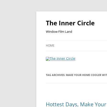
Skip
to
content
The Inner Circle
Window Film Land
HOME
TAG ARCHIVES:
MAKE YOUR HOME COOLER WI
Hottest Days, Make You