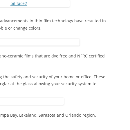
advancements in thin film technology have resulted in
bble or change colors.
ano-ceramic films that are dye free and NFRC certified
g the safety and security of your home or office. These
rglar at the glass allowing your security system to
ampa Bay, Lakeland, Sarasota and Orlando region.