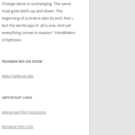
Change alone is unchanging. The same
road goes both up and down. The
beginning of a circle is also its end. Not I,
but the world says it: all is one. And yet
everything comes in season.” Heraklietos
of Ephesos
FELDMAN BIO ON ZOOM
Mike Feldman Bio
IMPORTANT LINKS
Advanced Film Solutions
Window Film USA