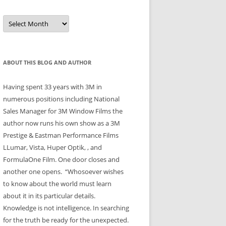
Archives
ABOUT THIS BLOG AND AUTHOR
Having spent 33 years with 3M in
numerous positions including National
Sales Manager for 3M Window Films the
author now runs his own show as a 3M
Prestige & Eastman Performance Films
LLumar, Vista, Huper Optik, , and
FormulaOne Film. One door closes and
another one opens. “Whosoever wishes
to know about the world must learn
about it in its particular details.
Knowledge is not intelligence. In searching
for the truth be ready for the unexpected.