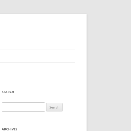
SEARCH
Search
for:
ARCHIVES