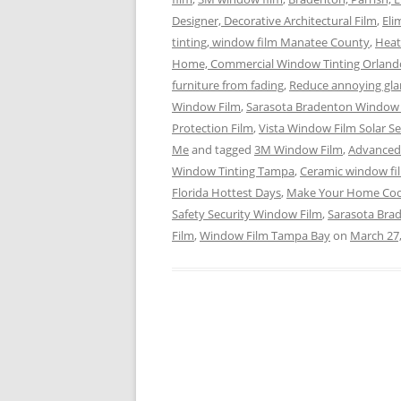
Designer, Decorative Architectural Film
,
Eli
tinting, window film Manatee County
,
Heat
Home, Commercial Window Tinting Orland
furniture from fading
,
Reduce annoying gla
Window Film
,
Sarasota Bradenton Window 
Protection Film
,
Vista Window Film Solar Se
Me
and tagged
3M Window Film
,
Advanced 
Window Tinting Tampa
,
Ceramic window fi
Florida Hottest Days
,
Make Your Home Coo
Safety Security Window Film
,
Sarasota Bra
Film
,
Window Film Tampa Bay
on
March 27