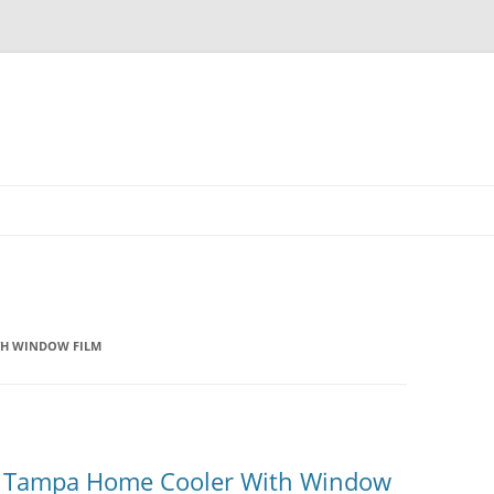
TH WINDOW FILM
r Tampa Home Cooler With Window