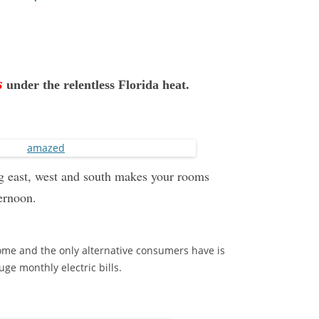
s
under the relentless Florida heat.
ing east, west and south makes your rooms
ternoon.
ome and the only alternative consumers have is
ge monthly electric bills.