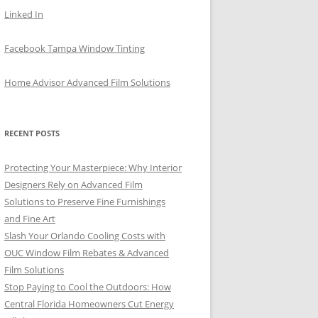
Linked In
Facebook Tampa Window Tinting
Home Advisor Advanced Film Solutions
RECENT POSTS
Protecting Your Masterpiece: Why Interior
Designers Rely on Advanced Film
Solutions to Preserve Fine Furnishings
and Fine Art
Slash Your Orlando Cooling Costs with
OUC Window Film Rebates & Advanced
Film Solutions
Stop Paying to Cool the Outdoors: How
Central Florida Homeowners Cut Energy