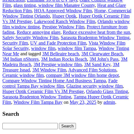
Film
,
glass tinting, window film Manatee County
,
Heat and Glare
Reduction Film
,
HOA Approved Window Film
,
Home, Commercial
Window Tinting Orlando
,
Huper Optik
,
Huper Optik Ceramic Film
Vs 3M Prestige
,
Lakewood Ranch Window Film
,
Orlando window
film window tinting
,
Prestige Window Film
,
Protect furniture from
fading
,
Reduce annoying glare
,
Reduce excessive heat from the sun
,
Safety Security Window Film
,
Sarasota Bradenton Window Tinting
,
Security Film
,
UV and Fade Protection Film
,
Vista Window Film
Solar Security
,
window film
,
window film Tampa
,
Window Tinting
Near Me
and tagged
3M Belleaire beach
,
3M Clearwater Beach
,
3M Indian nShores
,
3M Indian Rocks Beach
,
3M John's Pass
,
3M
Madeira Beach
,
3M Prestige window film
,
3M Sand Key
,
3M
Treasure Isnad
,
3M Window Film
,
Advanced Film Solutions
,
Ceramic window film
,
compare 3M window film home depot
,
Compare Window Tinting Home And Business Tampa
,
Fade
control Tampa Bay window film
,
Glazing security window film
,
Huper Optik Ceramic Film Vs 3M Prestige
,
Orlando Glass Tinting
,
Sarasota Bradenton Window Tinting
,
Tampa Huper Optik Ceramic
Film
,
Window Film Tampa Bay
on
May 23, 2025
by
admin
.
Search
Search
for: