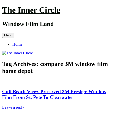
Skip
The Inner Circle
to
content
Window Film Land
Menu
Home
Tag Archives:
compare 3M window film
home depot
Gulf Beach Views Preserved 3M Prestige Window
Film From St. Pete To Clearwater
Leave a reply