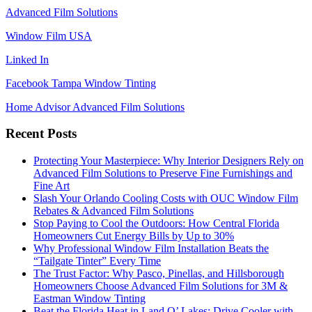
Advanced Film Solutions
Window Film USA
Linked In
Facebook Tampa Window Tinting
Home Advisor Advanced Film Solutions
Recent Posts
Protecting Your Masterpiece: Why Interior Designers Rely on
Advanced Film Solutions to Preserve Fine Furnishings and
Fine Art
Slash Your Orlando Cooling Costs with OUC Window Film
Rebates & Advanced Film Solutions
Stop Paying to Cool the Outdoors: How Central Florida
Homeowners Cut Energy Bills by Up to 30%
Why Professional Window Film Installation Beats the
“Tailgate Tinter” Every Time
The Trust Factor: Why Pasco, Pinellas, and Hillsborough
Homeowners Choose Advanced Film Solutions for 3M &
Eastman Window Tinting
Beat the Florida Heat in Land O’ Lakes: Drive Cooler with