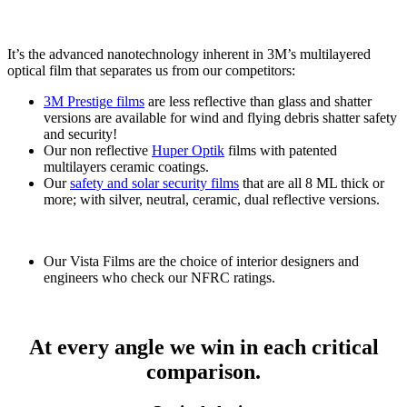
It’s the advanced nanotechnology inherent in 3M’s multilayered
optical film that separates us from our competitors:
3M Prestige films
are less reflective than glass and shatter
versions are available for wind and flying debris shatter safety
and security!
Our non reflective
Huper Optik
films with patented
multilayers ceramic coatings.
Our
safety and solar security films
that are all 8 ML thick or
more; with silver, neutral, ceramic, dual reflective versions.
Our Vista Films are the choice of interior designers and
engineers who check our NFRC ratings.
At every angle we win in each critical
comparison.