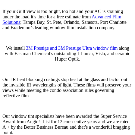
If your Gulf view is too bright, too hot and your AC is straining
under the load it’s time for a free estimate from
Advanced Film
Solutions
; Tampa Bay, St. Pete, Orlando, Sarasota, Port Charlotte
and Bradenton’s leading window film installation company.
We install
3M Prestige and 3M Prestige Ultra window film
along
with Eastman Chemical’s outstanding LLumar, Vista, and ceramic
Huper Optik.
Our IR heat blocking coatings stop heat at the glass and factor out
the invisible IR wavelengths of light. These films will preserve your
views while meeting the condo association rules governing
reflective film.
Our window tint specialists have been awarded the Super Service
Award from Angie’s List for 12 consecutive years and we are rated
A + by the Better Business Bureau and that’s a wonderful bragging
point.