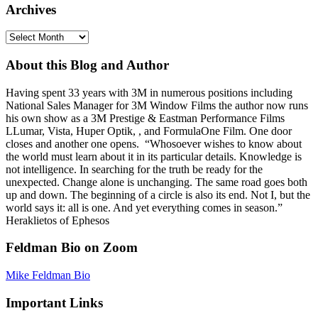
Archives
Archives
About this Blog and Author
Having spent 33 years with 3M in numerous positions including
National Sales Manager for 3M Window Films the author now runs
his own show as a 3M Prestige & Eastman Performance Films
LLumar, Vista, Huper Optik, , and FormulaOne Film. One door
closes and another one opens. “Whosoever wishes to know about
the world must learn about it in its particular details. Knowledge is
not intelligence. In searching for the truth be ready for the
unexpected. Change alone is unchanging. The same road goes both
up and down. The beginning of a circle is also its end. Not I, but the
world says it: all is one. And yet everything comes in season.”
Heraklietos of Ephesos
Feldman Bio on Zoom
Mike Feldman Bio
Important Links