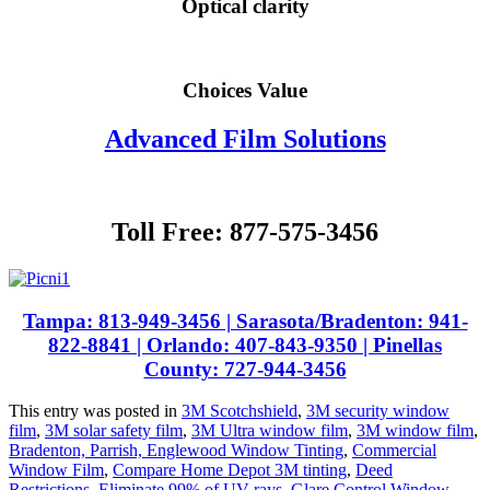
Optical clarity
Choices Value
Advanced Film Solutions
Toll Free: 877-575-3456
Tampa: 813-949-3456 | Sarasota/Bradenton: 941-
822-8841 | Orlando: 407-843-9350 | Pinellas
County: 727-944-3456
This entry was posted in
3M Scotchshield
,
3M security window
film
,
3M solar safety film
,
3M Ultra window film
,
3M window film
,
Bradenton, Parrish, Englewood Window Tinting
,
Commercial
Window Film
,
Compare Home Depot 3M tinting
,
Deed
Restrictions
,
Eliminate 99% of UV rays
,
Glare Control Window