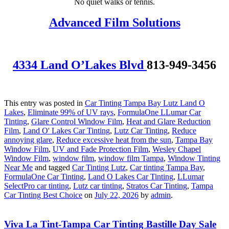
No quiet walks or tennis.
Advanced Film Solutions
4334 Land O’Lakes Blvd
813-949-3456
This entry was posted in
Car Tinting Tampa Bay Lutz Land O
Lakes
,
Eliminate 99% of UV rays
,
FormulaOne LLumar Car
Tinting
,
Glare Control Window Film
,
Heat and Glare Reduction
Film
,
Land O' Lakes Car Tinting
,
Lutz Car Tinting
,
Reduce
annoying glare
,
Reduce excessive heat from the sun
,
Tampa Bay
Window Film
,
UV and Fade Protection Film
,
Wesley Chapel
Window Film
,
window film
,
window film Tampa
,
Window Tinting
Near Me
and tagged
Car Tinting Lutz
,
Car tinting Tampa Bay
,
FormulaOne Car Tinting
,
Land O Lakes Car Tinting
,
LLumar
SelectPro car tinting
,
Lutz car tinting
,
Stratos Car Tinting
,
Tampa
Car Tinting Best Choice
on
July 22, 2026
by
admin
.
Viva La Tint-Tampa Car Tinting Bastille Day Sale