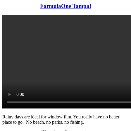
FormulaOne Tampa!
Rainy days are ideal for window film. You really have no better
place to go. No beach, no parks, no fishing.