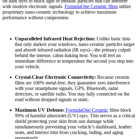
on dark dyes to block light or metallic particles that can interfere
with modern electronic signals.
FormulaOne Ceramic films
utilize
proprietary nano-ceramic technology to achieve maximum
performance without compromise.
Unparalleled Infrared Heat Rejection:
Unlike basic tints
that only darken your windows, nano-ceramic particles target
and absorb infrared radiation (IR rays)—the primary culprit
behind the intense, cabin-baking heat. You will feel an
immediate difference in temperature the second you step into
your vehicle.
Crystal-Clear Electronic Connectivity:
Because ceramic
films are 100% metal-free, they guarantee zero interference
with your smartphone signals, GPS, Bluetooth, radar
detectors, or satellite radio. You stay fully connected on the
road without dropped signals or static.
Maximum UV Defense:
FormulaOne Ceramic
films block
99% of harmful ultraviolet (UV) rays. This serves as a critical
shield protecting your skin from sun damage while
simultaneously preventing your vehicle’s dashboard, leather
seats, and interior trim from cracking, fading, and aging
prematurely.