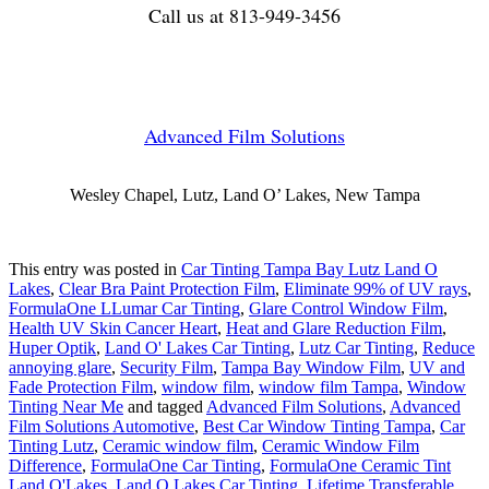
Call us at 813-949-3456
Advanced Film Solutions
Wesley Chapel, Lutz, Land O’ Lakes, New Tampa
This entry was posted in
Car Tinting Tampa Bay Lutz Land O
Lakes
,
Clear Bra Paint Protection Film
,
Eliminate 99% of UV rays
,
FormulaOne LLumar Car Tinting
,
Glare Control Window Film
,
Health UV Skin Cancer Heart
,
Heat and Glare Reduction Film
,
Huper Optik
,
Land O' Lakes Car Tinting
,
Lutz Car Tinting
,
Reduce
annoying glare
,
Security Film
,
Tampa Bay Window Film
,
UV and
Fade Protection Film
,
window film
,
window film Tampa
,
Window
Tinting Near Me
and tagged
Advanced Film Solutions
,
Advanced
Film Solutions Automotive
,
Best Car Window Tinting Tampa
,
Car
Tinting Lutz
,
Ceramic window film
,
Ceramic Window Film
Difference
,
FormulaOne Car Tinting
,
FormulaOne Ceramic Tint
Land O'Lakes
,
Land O Lakes Car Tinting
,
Lifetime Transferable