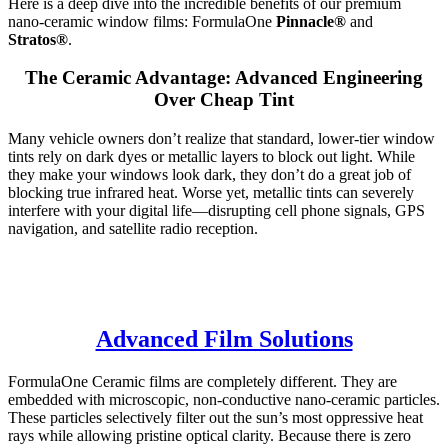
Here is a deep dive into the incredible benefits of our premium
nano-ceramic window films: FormulaOne
Pinnacle®
and
Stratos®
.
The Ceramic Advantage: Advanced Engineering
Over Cheap Tint
Many vehicle owners don’t realize that standard, lower-tier window
tints rely on dark dyes or metallic layers to block out light. While
they make your windows look dark, they don’t do a great job of
blocking true infrared heat. Worse yet, metallic tints can severely
interfere with your digital life—disrupting cell phone signals, GPS
navigation, and satellite radio reception.
Advanced Film Solutions
FormulaOne Ceramic films are completely different. They are
embedded with microscopic, non-conductive nano-ceramic particles.
These particles selectively filter out the sun’s most oppressive heat
rays while allowing pristine optical clarity. Because there is zero