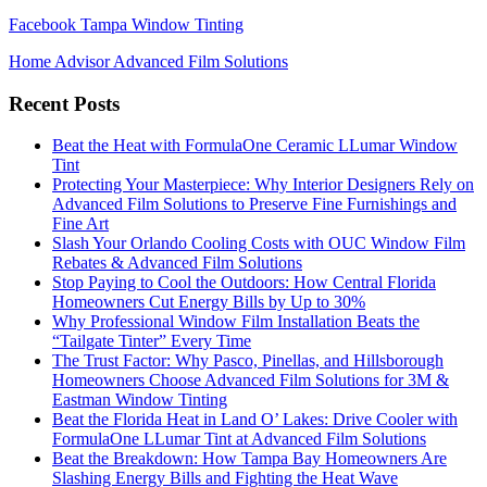
Facebook Tampa Window Tinting
Home Advisor Advanced Film Solutions
Recent Posts
Beat the Heat with FormulaOne Ceramic LLumar Window
Tint
Protecting Your Masterpiece: Why Interior Designers Rely on
Advanced Film Solutions to Preserve Fine Furnishings and
Fine Art
Slash Your Orlando Cooling Costs with OUC Window Film
Rebates & Advanced Film Solutions
Stop Paying to Cool the Outdoors: How Central Florida
Homeowners Cut Energy Bills by Up to 30%
Why Professional Window Film Installation Beats the
“Tailgate Tinter” Every Time
The Trust Factor: Why Pasco, Pinellas, and Hillsborough
Homeowners Choose Advanced Film Solutions for 3M &
Eastman Window Tinting
Beat the Florida Heat in Land O’ Lakes: Drive Cooler with
FormulaOne LLumar Tint at Advanced Film Solutions
Beat the Breakdown: How Tampa Bay Homeowners Are
Slashing Energy Bills and Fighting the Heat Wave