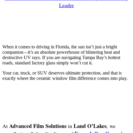
Leader
When it comes to driving in Florida, the sun isn’t just a bright
companion—it’s an absolute powerhouse of blistering heat and
destructive UV rays. If you are navigating Tampa Bay’s hottest
roads, standard factory glass simply won’t cut it.
Your car, truck, or SUV deserves ultimate protection, and that is
exactly where the ceramic window film difference comes into play.
Advanced Film Solutions
Land O’Lakes
At
in
, we