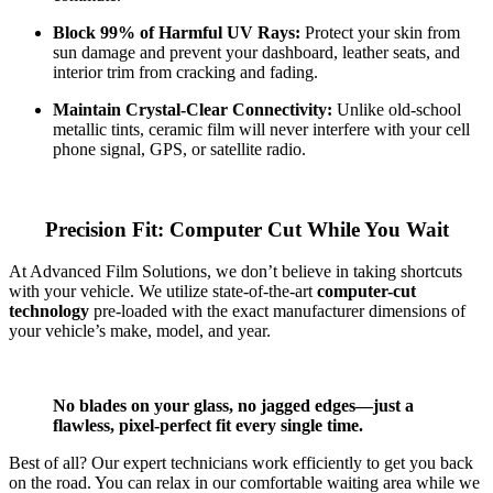
Block 99% of Harmful UV Rays:
Protect your skin from
sun damage and prevent your dashboard, leather seats, and
interior trim from cracking and fading.
Maintain Crystal-Clear Connectivity:
Unlike old-school
metallic tints, ceramic film will never interfere with your cell
phone signal, GPS, or satellite radio.
Precision Fit: Computer Cut While You Wait
At Advanced Film Solutions, we don’t believe in taking shortcuts
with your vehicle. We utilize state-of-the-art
computer-cut
technology
pre-loaded with the exact manufacturer dimensions of
your vehicle’s make, model, and year.
No blades on your glass, no jagged edges—just a
flawless, pixel-perfect fit every single time.
Best of all? Our expert technicians work efficiently to get you back
on the road. You can relax in our comfortable waiting area while we