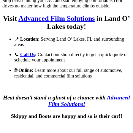
Stop blast-chilling your AC and start enjoying comfortable, cool
drives no matter how high the temperature climbs outside.
Visit
Advanced Film Solutions
in Land O’
Lakes today!
📍
Location:
Serving Land O’ Lakes, FL and surrounding
areas
📞
Call Us
:
Contact our shop directly to get a quick quote or
schedule your appointment
🌐
Online:
Learn more about our full range of automotive,
residential, and commercial film solutions
Heat doesn’t stand a ghost of a chance with
Advanced
Film Solutions!
Skippy and Boots are happy and so is their car!!