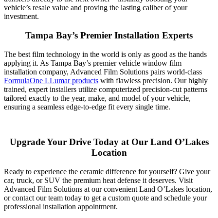
vehicle’s resale value and proving the lasting caliber of your
investment.
Tampa Bay’s Premier Installation Experts
The best film technology in the world is only as good as the hands
applying it. As Tampa Bay’s premier vehicle window film
installation company, Advanced Film Solutions pairs world-class
FormulaOne LLumar products
with flawless precision. Our highly
trained, expert installers utilize computerized precision-cut patterns
tailored exactly to the year, make, and model of your vehicle,
ensuring a seamless edge-to-edge fit every single time.
Upgrade Your Drive Today at Our Land O’Lakes
Location
Ready to experience the ceramic difference for yourself? Give your
car, truck, or SUV the premium heat defense it deserves. Visit
Advanced Film Solutions at our convenient Land O’Lakes location,
or contact our team today to get a custom quote and schedule your
professional installation appointment.