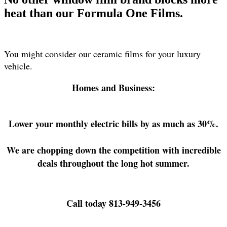
heat than our Formula One Films.
You might consider our ceramic films for your luxury
vehicle.
Homes and Business:
Lower your monthly electric bills by as much as 30%.
We are chopping down the competition with incredible
deals throughout the long hot summer.
Call today 813-949-3456