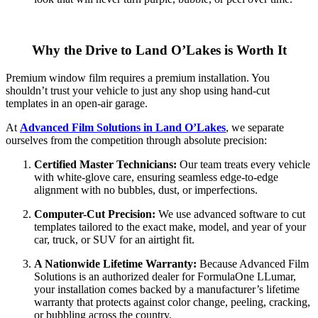
Why the Drive to Land O’Lakes is Worth It
Premium window film requires a premium installation. You
shouldn’t trust your vehicle to just any shop using hand-cut
templates in an open-air garage.
At
Advanced Film Solutions in Land O’Lakes
, we separate
ourselves from the competition through absolute precision:
Certified Master Technicians:
Our team treats every vehicle
with white-glove care, ensuring seamless edge-to-edge
alignment with no bubbles, dust, or imperfections.
Computer-Cut Precision:
We use advanced software to cut
templates tailored to the exact make, model, and year of your
car, truck, or SUV for an airtight fit.
A Nationwide Lifetime Warranty:
Because Advanced Film
Solutions is an authorized dealer for FormulaOne LLumar,
your installation comes backed by a manufacturer’s lifetime
warranty that protects against color change, peeling, cracking,
or bubbling across the country.