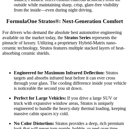
outside while maintaining sharp, crisp, glare-free visibility
from the inside—even during night driving.
FormulaOne Stratos®: Next-Generation Comfort
For drivers who demand the absolute best automotive engineering
available on the market today, the
Stratos Series
represents the
pinnacle of luxury. Utilizing a proprietary Hybrid-Matrix nano-
ceramic technology, Stratos features multiple stacked layers of heat-
absorbing ceramic shields.
Engineered for Maximum Infrared Deflection:
Stratos
targets and absorbs infrared heat before it can ever cross
through your glass. The cooling difference inside your vehicle
is noticeable the second you sit down.
Perfect for Large Vehicles:
If you drive a large SUV or
truck with expansive window areas, Stratos is uniquely
engineered to handle the heavy-duty thermal loading, keeping
massive cabin spaces icy cold.
No Color Distortion:
Stratos provides a deep, rich premium
look that will never turn purple, bubble, or peel over time.