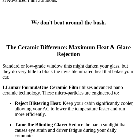
at Advanced Film Solutions.
We don’t beat around the bush.
The Ceramic Difference: Maximum Heat & Glare
Rejection
Standard or low-grade window tints might darken your glass, but
they do very little to block the invisible infrared heat that bakes your
car.
LLumar FormulaOne Ceramic Film
utilizes advanced nano-
ceramic technology. These micro-particles are engineered to:
Reject Blistering Heat:
Keep your cabin significantly cooler,
allowing your AC to lower the temperature faster and run
more efficiently.
Tame the Blinding Glare:
Reduce the harsh sunlight that
causes eye strain and driver fatigue during your daily
commute.