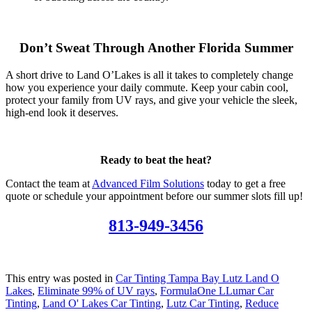
Don’t Sweat Through Another Florida Summer
A short drive to Land O’Lakes is all it takes to completely change
how you experience your daily commute. Keep your cabin cool,
protect your family from UV rays, and give your vehicle the sleek,
high-end look it deserves.
Ready to beat the heat?
Contact the team at
Advanced Film Solutions
today to get a free
quote or schedule your appointment before our summer slots fill up!
813-949-3456
This entry was posted in
Car Tinting Tampa Bay Lutz Land O
Lakes
,
Eliminate 99% of UV rays
,
FormulaOne LLumar Car
Tinting
,
Land O' Lakes Car Tinting
,
Lutz Car Tinting
,
Reduce