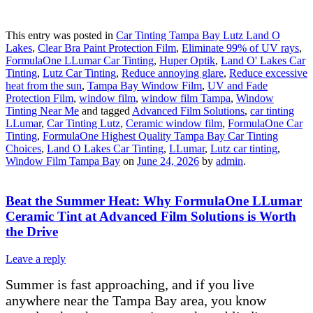
This entry was posted in
Car Tinting Tampa Bay Lutz Land O
Lakes
,
Clear Bra Paint Protection Film
,
Eliminate 99% of UV rays
,
FormulaOne LLumar Car Tinting
,
Huper Optik
,
Land O' Lakes Car
Tinting
,
Lutz Car Tinting
,
Reduce annoying glare
,
Reduce excessive
heat from the sun
,
Tampa Bay Window Film
,
UV and Fade
Protection Film
,
window film
,
window film Tampa
,
Window
Tinting Near Me
and tagged
Advanced Film Solutions
,
car tinting
LLumar
,
Car Tinting Lutz
,
Ceramic window film
,
FormulaOne Car
Tinting
,
FormulaOne Highest Quality Tampa Bay Car Tinting
Choices
,
Land O Lakes Car Tinting
,
LLumar
,
Lutz car tinting
,
Window Film Tampa Bay
on
June 24, 2026
by
admin
.
Beat the Summer Heat: Why FormulaOne LLumar
Ceramic Tint at Advanced Film Solutions is Worth
the Drive
Leave a reply
Summer is fast approaching, and if you live
anywhere near the Tampa Bay area, you know