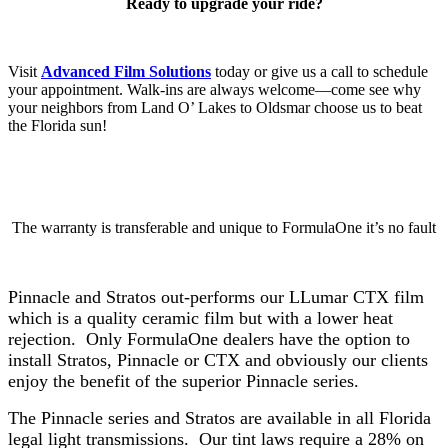
Ready to upgrade your ride?
Visit
Advanced Film Solutions
today or give us a call to schedule
your appointment. Walk-ins are always welcome—come see why
your neighbors from Land O’ Lakes to Oldsmar choose us to beat
the Florida sun!
The warranty is transferable and unique to FormulaOne it’s no fault
Pinnacle and Stratos out-performs our LLumar CTX film
which is a quality ceramic film but with a lower heat
rejection. Only FormulaOne dealers have the option to
install Stratos, Pinnacle or CTX and obviously our clients
enjoy the benefit of the superior Pinnacle series.
The Pinnacle series and Stratos are available in all Florida
legal light transmissions. Our tint laws require a 28% on