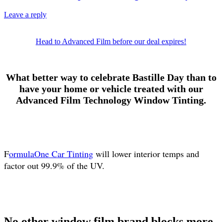
Leave a reply
Head to Advanced Film before our deal expires!
What better way to celebrate Bastille Day than to
have your home or vehicle treated with our
Advanced Film Technology Window Tinting.
F
ormulaOne Car Tinting
will lower interior temps and
factor out 99.9% of the UV.
No other window film brand blocks more