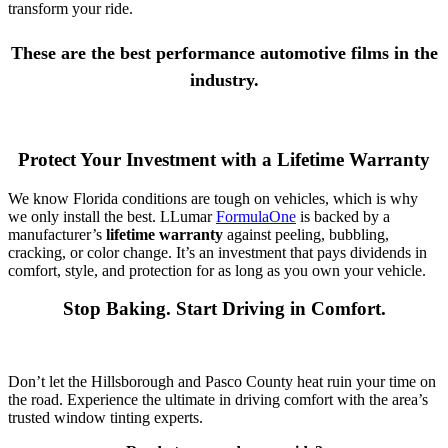
transform your ride.
These are the best performance automotive films in the
industry.
Protect Your Investment with a Lifetime Warranty
We know Florida conditions are tough on vehicles, which is why
we only install the best. LLumar
FormulaOne
is backed by a
manufacturer’s
lifetime warranty
against peeling, bubbling,
cracking, or color change. It’s an investment that pays dividends in
comfort, style, and protection for as long as you own your vehicle.
Stop Baking. Start Driving in Comfort.
Don’t let the Hillsborough and Pasco County heat ruin your time on
the road. Experience the ultimate in driving comfort with the area’s
trusted window tinting experts.