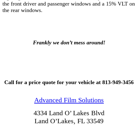
the front driver and passenger windows and a 15% VLT on
the rear windows.
Frankly we don’t mess around!
Call for a price quote for your vehicle at 813-949-3456
Advanced Film Solutions
4334 Land O’ Lakes Blvd
Land O’Lakes, FL 33549