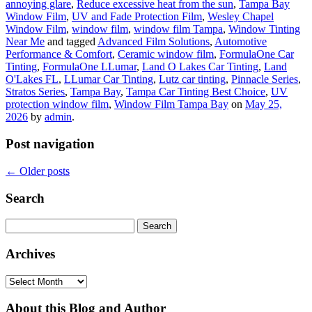
annoying glare
,
Reduce excessive heat from the sun
,
Tampa Bay
Window Film
,
UV and Fade Protection Film
,
Wesley Chapel
Window Film
,
window film
,
window film Tampa
,
Window Tinting
Near Me
and tagged
Advanced Film Solutions
,
Automotive
Performance & Comfort
,
Ceramic window film
,
FormulaOne Car
Tinting
,
FormulaOne LLumar
,
Land O Lakes Car Tinting
,
Land
O'Lakes FL
,
LLumar Car Tinting
,
Lutz car tinting
,
Pinnacle Series
,
Stratos Series
,
Tampa Bay
,
Tampa Car Tinting Best Choice
,
UV
protection window film
,
Window Film Tampa Bay
on
May 25,
2026
by
admin
.
Post navigation
←
Older posts
Search
Search
for:
Archives
Archives
About this Blog and Author