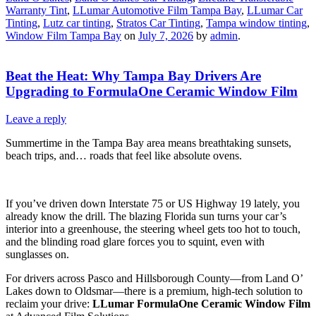
Warranty Tint
,
LLumar Automotive Film Tampa Bay
,
LLumar Car
Tinting
,
Lutz car tinting
,
Stratos Car Tinting
,
Tampa window tinting
,
Window Film Tampa Bay
on
July 7, 2026
by
admin
.
Beat the Heat: Why Tampa Bay Drivers Are
Upgrading to FormulaOne Ceramic Window Film
Leave a reply
Summertime in the Tampa Bay area means breathtaking sunsets,
beach trips, and… roads that feel like absolute ovens.
If you’ve driven down Interstate 75 or US Highway 19 lately, you
already know the drill. The blazing Florida sun turns your car’s
interior into a greenhouse, the steering wheel gets too hot to touch,
and the blinding road glare forces you to squint, even with
sunglasses on.
For drivers across Pasco and Hillsborough County—from Land O’
Lakes down to Oldsmar—there is a premium, high-tech solution to
reclaim your drive:
LLumar FormulaOne Ceramic Window Film