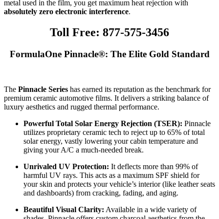
metal used in the film, you get maximum heat rejection with
absolutely zero electronic interference
.
Toll Free: 877-575-3456
FormulaOne Pinnacle®: The Elite Gold Standard
The
Pinnacle Series
has earned its reputation as the benchmark for
premium ceramic automotive films. It delivers a striking balance of
luxury aesthetics and rugged thermal performance.
Powerful Total Solar Energy Rejection (TSER):
Pinnacle
utilizes proprietary ceramic tech to reject up to 65% of total
solar energy, vastly lowering your cabin temperature and
giving your A/C a much-needed break.
Unrivaled UV Protection:
It deflects more than 99% of
harmful UV rays. This acts as a maximum SPF shield for
your skin and protects your vehicle’s interior (like leather seats
and dashboards) from cracking, fading, and aging.
Beautiful Visual Clarity:
Available in a wide variety of
shades, Pinnacle offers custom charcoal aesthetics from the