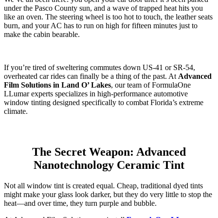
under the Pasco County sun, and a wave of trapped heat hits you
like an oven. The steering wheel is too hot to touch, the leather seats
burn, and your AC has to run on high for fifteen minutes just to
make the cabin bearable.
If you’re tired of sweltering commutes down US-41 or SR-54,
overheated car rides can finally be a thing of the past. At
Advanced
Film Solutions in Land O’ Lakes
, our team of FormulaOne
LLumar experts specializes in high-performance automotive
window tinting designed specifically to combat Florida’s extreme
climate.
The Secret Weapon: Advanced
Nanotechnology Ceramic Tint
Not all window tint is created equal. Cheap, traditional dyed tints
might make your glass look darker, but they do very little to stop the
heat—and over time, they turn purple and bubble.