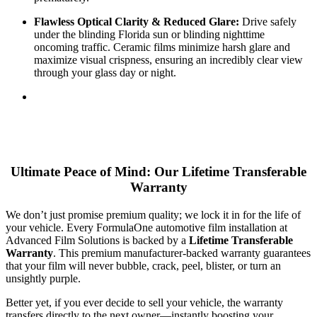
Flawless Optical Clarity & Reduced Glare:
Drive safely
under the blinding Florida sun or blinding nighttime
oncoming traffic. Ceramic films minimize harsh glare and
maximize visual crispness, ensuring an incredibly clear view
through your glass day or night.
Ultimate Peace of Mind: Our Lifetime Transferable
Warranty
We don’t just promise premium quality; we lock it in for the life of
your vehicle. Every FormulaOne automotive film installation at
Advanced Film Solutions is backed by a
Lifetime Transferable
Warranty
. This premium manufacturer-backed warranty guarantees
that your film will never bubble, crack, peel, blister, or turn an
unsightly purple.
Better yet, if you ever decide to sell your vehicle, the warranty
transfers directly to the next owner—instantly boosting your