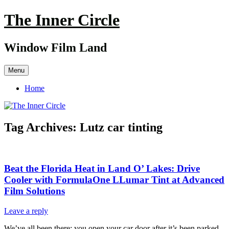
Skip
The Inner Circle
to
content
Window Film Land
Menu
Home
Tag Archives:
Lutz car tinting
Beat the Florida Heat in Land O’ Lakes: Drive
Cooler with FormulaOne LLumar Tint at Advanced
Film Solutions
Leave a reply
We’ve all been there: you open your car door after it’s been parked