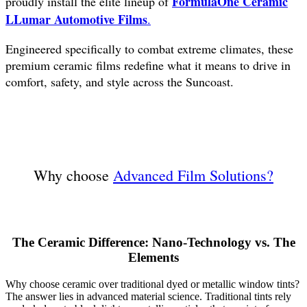
FormulaOne Ceramic
proudly install the elite lineup of
LLumar Automotive Films
.
Engineered specifically to combat extreme climates, these
premium ceramic films redefine what it means to drive in
comfort, safety, and style across the Suncoast.
Why choose
Advanced Film Solutions?
The Ceramic Difference: Nano-Technology vs. The
Elements
Why choose ceramic over traditional dyed or metallic window tints?
The answer lies in advanced material science. Traditional tints rely