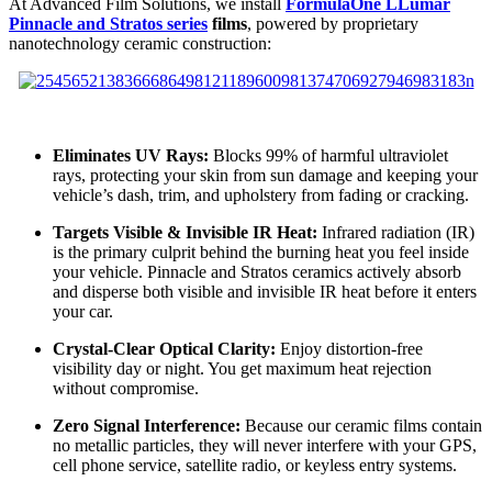
At Advanced Film Solutions, we install
FormulaOne LLumar
Pinnacle and Stratos series
films
, powered by proprietary
nanotechnology ceramic construction:
Eliminates UV Rays:
Blocks 99% of harmful ultraviolet
rays, protecting your skin from sun damage and keeping your
vehicle’s dash, trim, and upholstery from fading or cracking.
Targets Visible & Invisible IR Heat:
Infrared radiation (IR)
is the primary culprit behind the burning heat you feel inside
your vehicle. Pinnacle and Stratos ceramics actively absorb
and disperse both visible and invisible IR heat before it enters
your car.
Crystal-Clear Optical Clarity:
Enjoy distortion-free
visibility day or night. You get maximum heat rejection
without compromise.
Zero Signal Interference:
Because our ceramic films contain
no metallic particles, they will never interfere with your GPS,
cell phone service, satellite radio, or keyless entry systems.