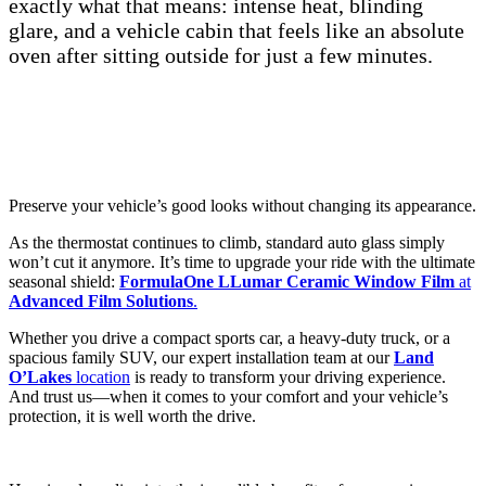
exactly what that means: intense heat, blinding
glare, and a vehicle cabin that feels like an absolute
oven after sitting outside for just a few minutes.
Preserve your vehicle’s good looks without changing its appearance.
As the thermostat continues to climb, standard auto glass simply
won’t cut it anymore. It’s time to upgrade your ride with the ultimate
seasonal shield:
FormulaOne LLumar Ceramic Window Film
at
Advanced Film Solutions
.
Whether you drive a compact sports car, a heavy-duty truck, or a
spacious family SUV, our expert installation team at our
Land
O’Lakes
location
is ready to transform your driving experience.
And trust us—when it comes to your comfort and your vehicle’s
protection, it is well worth the drive.