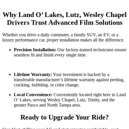
Why Land O’ Lakes, Lutz, Wesley Chapel
Drivers Trust Advanced Film Solutions
Whether you drive a daily commuter, a family SUV, an EV, or a
luxury performance car, proper installation makes all the difference.
Precision Installation:
Our factory-trained technicians ensure
seamless fit and finish every single time.
Lifetime Warranty:
Your investment is backed by a
transferable manufacturer’s lifetime warranty against peeling,
cracking, bubbling, or color change.
Local Convenience:
Conveniently located right here in Land
O’ Lakes, serving Wesley Chapel, Lutz, Trinity, and the
greater Pasco and North Tampa area.
Ready to Upgrade Your Ride?