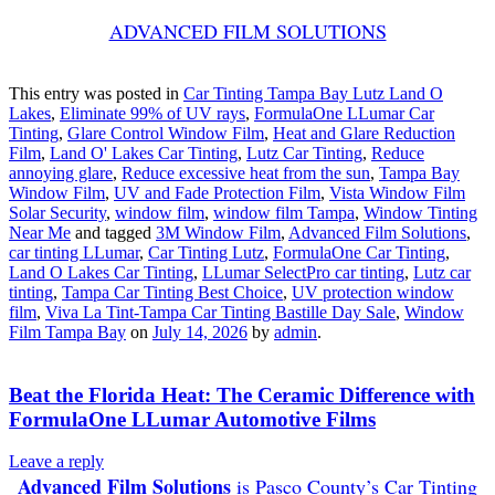
ADVANCED FILM SOLUTIONS
This entry was posted in
Car Tinting Tampa Bay Lutz Land O
Lakes
,
Eliminate 99% of UV rays
,
FormulaOne LLumar Car
Tinting
,
Glare Control Window Film
,
Heat and Glare Reduction
Film
,
Land O' Lakes Car Tinting
,
Lutz Car Tinting
,
Reduce
annoying glare
,
Reduce excessive heat from the sun
,
Tampa Bay
Window Film
,
UV and Fade Protection Film
,
Vista Window Film
Solar Security
,
window film
,
window film Tampa
,
Window Tinting
Near Me
and tagged
3M Window Film
,
Advanced Film Solutions
,
car tinting LLumar
,
Car Tinting Lutz
,
FormulaOne Car Tinting
,
Land O Lakes Car Tinting
,
LLumar SelectPro car tinting
,
Lutz car
tinting
,
Tampa Car Tinting Best Choice
,
UV protection window
film
,
Viva La Tint-Tampa Car Tinting Bastille Day Sale
,
Window
Film Tampa Bay
on
July 14, 2026
by
admin
.
Beat the Florida Heat: The Ceramic Difference with
FormulaOne LLumar Automotive Films
Leave a reply
Advanced Film Solutions
is Pasco County’s Car Tinting