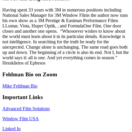
Having spent 33 years with 3M in numerous positions including
National Sales Manager for 3M Window Films the author now runs
his own show as a 3M Prestige & Eastman Performance Films
LLumar, Vista, Huper Optik, , and FormulaOne Film. One door
closes and another one opens. “Whosoever wishes to know about
the world must learn about it in its particular details. Knowledge is
not intelligence. In searching for the truth be ready for the
unexpected. Change alone is unchanging. The same road goes both
up and down. The beginning of a circle is also its end. Not I, but the
world says it: all is one. And yet everything comes in season.”
Heraklietos of Ephesos
Feldman Bio on Zoom
Mike Feldman Bio
Important Links
Advanced Film Solutions
Window Film USA
Linked In