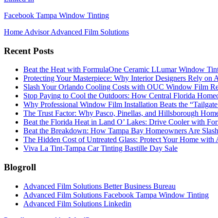
Facebook Tampa Window Tinting
Home Advisor Advanced Film Solutions
Recent Posts
Beat the Heat with FormulaOne Ceramic LLumar Window Tin
Protecting Your Masterpiece: Why Interior Designers Rely on A
Slash Your Orlando Cooling Costs with OUC Window Film Re
Stop Paying to Cool the Outdoors: How Central Florida Home
Why Professional Window Film Installation Beats the “Tailgat
The Trust Factor: Why Pasco, Pinellas, and Hillsborough H
Beat the Florida Heat in Land O’ Lakes: Drive Cooler with F
Beat the Breakdown: How Tampa Bay Homeowners Are Slashin
The Hidden Cost of Untreated Glass: Protect Your Home with
Viva La Tint-Tampa Car Tinting Bastille Day Sale
Blogroll
Advanced Film Solutions Better Business Bureau
Advanced Film Solutions Facebook Tampa Window Tinting
Advanced Film Solutions Linkedin