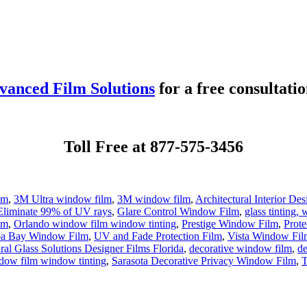
vanced Film Solutions
for a free consultatio
Toll Free at 877-575-3456
lm
,
3M Ultra window film
,
3M window film
,
Architectural Interior De
Eliminate 99% of UV rays
,
Glare Control Window Film
,
glass tinting
lm
,
Orlando window film window tinting
,
Prestige Window Film
,
Prote
a Bay Window Film
,
UV and Fade Protection Film
,
Vista Window Film
ral Glass Solutions Designer Films Florida
,
decorative window film
,
d
dow film window tinting
,
Sarasota Decorative Privacy Window Film
,
T