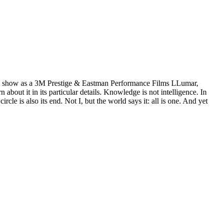
wn show as a 3M Prestige & Eastman Performance Films LLumar,
ut it in its particular details. Knowledge is not intelligence. In
e is also its end. Not I, but the world says it: all is one. And yet