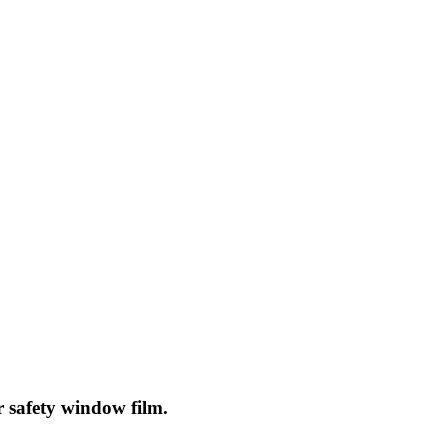
r safety window film.