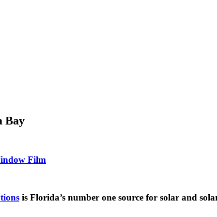
a Bay
Window Film
tions
is Florida’s number one source for solar and sola