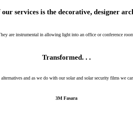
our services is the decorative, designer arch
ey are instrumental in allowing light into an office or conference room 
Transformed. . .
 alternatives and as we do with our solar and solar security films we ca
3M Fasara