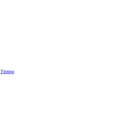
Tinting