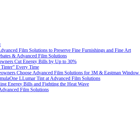
t
dvanced Film Solutions to Preserve Fine Furnishings and Fine Art
bates & Advanced Film Solutions
owners Cut Energy Bills by Up to 30%
e Tinter” Every Time
omeowners Choose Advanced Film Solutions for 3M & Eastman Window 
ormulaOne LLumar Tint at Advanced Film Solutions
g Energy Bills and Fighting the Heat Wave
 Advanced Film Solutions