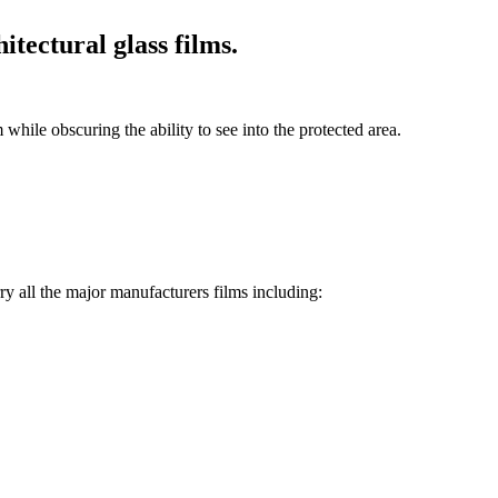
itectural glass films.
while obscuring the ability to see into the protected area.
rry all the major manufacturers films including: