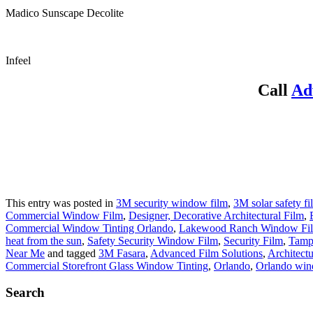
Madico Sunscape Decolite
Infeel
Call
Ad
This entry was posted in
3M security window film
,
3M solar safety fi
Commercial Window Film
,
Designer, Decorative Architectural Film
,
Commercial Window Tinting Orlando
,
Lakewood Ranch Window Fi
heat from the sun
,
Safety Security Window Film
,
Security Film
,
Tamp
Near Me
and tagged
3M Fasara
,
Advanced Film Solutions
,
Architectu
Commercial Storefront Glass Window Tinting
,
Orlando
,
Orlando win
Search