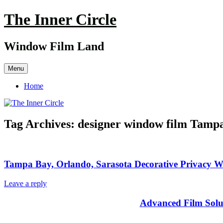
Skip
The Inner Circle
to
content
Window Film Land
Menu
Home
Tag Archives:
designer window film Tamp
Tampa Bay, Orlando, Sarasota Decorative Privacy 
Leave a reply
Advanced Film Solu