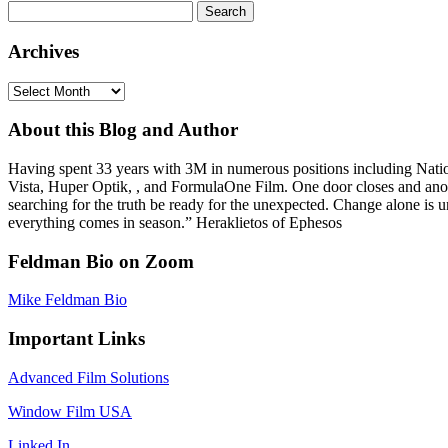
Search
for:
Archives
Archives
About this Blog and Author
Having spent 33 years with 3M in numerous positions including Na
Vista, Huper Optik, , and FormulaOne Film. One door closes and anoth
searching for the truth be ready for the unexpected. Change alone is u
everything comes in season.” Heraklietos of Ephesos
Feldman Bio on Zoom
Mike Feldman Bio
Important Links
Advanced Film Solutions
Window Film USA
Linked In