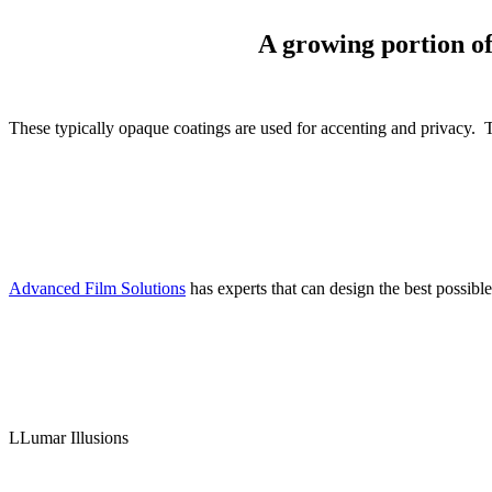
A growing portion of 
These typically opaque coatings are used for accenting and privacy. Th
Advanced Film Solutions
has experts that can design the best possible
LLumar Illusions