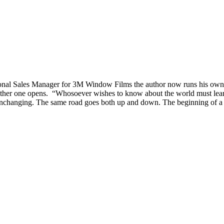
tional Sales Manager for 3M Window Films the author now runs his o
er one opens. “Whosoever wishes to know about the world must learn abo
nchanging. The same road goes both up and down. The beginning of a circl