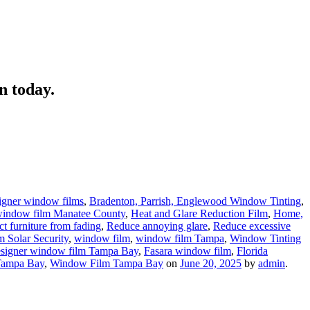
n today.
signer window films
,
Bradenton, Parrish, Englewood Window Tinting
,
, window film Manatee County
,
Heat and Glare Reduction Film
,
Home,
ct furniture from fading
,
Reduce annoying glare
,
Reduce excessive
 Solar Security
,
window film
,
window film Tampa
,
Window Tinting
esigner window film Tampa Bay
,
Fasara window film
,
Florida
ampa Bay
,
Window Film Tampa Bay
on
June 20, 2025
by
admin
.