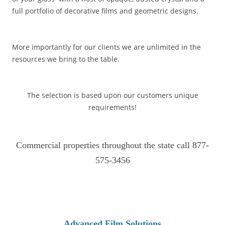
full portfolio of decorative films and geometric designs.
More importantly for our clients we are unlimited in the
resources we bring to the table.
The selection is based upon our customers unique
requirements!
Commercial properties throughout the state call 877-
575-3456
Advanced Film Solutions