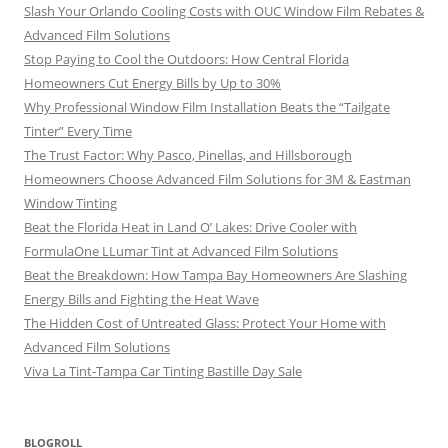
Slash Your Orlando Cooling Costs with OUC Window Film Rebates &
Advanced Film Solutions
Stop Paying to Cool the Outdoors: How Central Florida
Homeowners Cut Energy Bills by Up to 30%
Why Professional Window Film Installation Beats the “Tailgate
Tinter” Every Time
The Trust Factor: Why Pasco, Pinellas, and Hillsborough
Homeowners Choose Advanced Film Solutions for 3M & Eastman
Window Tinting
Beat the Florida Heat in Land O’ Lakes: Drive Cooler with
FormulaOne LLumar Tint at Advanced Film Solutions
Beat the Breakdown: How Tampa Bay Homeowners Are Slashing
Energy Bills and Fighting the Heat Wave
The Hidden Cost of Untreated Glass: Protect Your Home with
Advanced Film Solutions
Viva La Tint-Tampa Car Tinting Bastille Day Sale
BLOGROLL