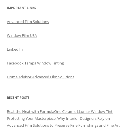
IMPORTANT LINKS
Advanced Film Solutions
Window Film USA
Linked In
Facebook Tampa Window Tinting
Home Advisor Advanced Film Solutions
RECENT POSTS
Beat the Heat with FormulaOne Ceramic LLumar Window Tint
Protecting Your Masterpiece: Why Interior Designers Rely on
Advanced Film Solutions to Preserve Fine Furnishings and Fine Art