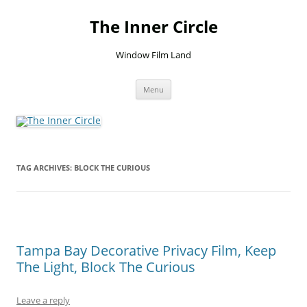
Skip
to
The Inner Circle
content
Window Film Land
Menu
TAG ARCHIVES:
BLOCK THE CURIOUS
Tampa Bay Decorative Privacy Film, Keep
The Light, Block The Curious
Leave a reply