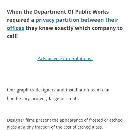
When the Department Of Public Works
required a
privacy partition between their
offices
they knew exactly which company to
call!
Advanced Film Solutions!
Our graphics designers and installation team can
handle any project, large or small.
Designer films present the appearance of frosted or etched
glass at a tiny fraction of the cost of etched glass.