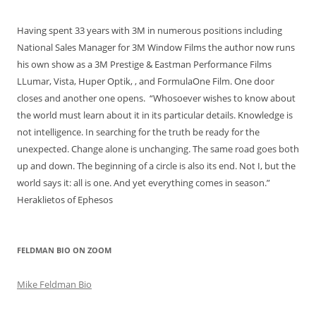
Having spent 33 years with 3M in numerous positions including
National Sales Manager for 3M Window Films the author now runs
his own show as a 3M Prestige & Eastman Performance Films
LLumar, Vista, Huper Optik, , and FormulaOne Film. One door
closes and another one opens. “Whosoever wishes to know about
the world must learn about it in its particular details. Knowledge is
not intelligence. In searching for the truth be ready for the
unexpected. Change alone is unchanging. The same road goes both
up and down. The beginning of a circle is also its end. Not I, but the
world says it: all is one. And yet everything comes in season.”
Heraklietos of Ephesos
FELDMAN BIO ON ZOOM
Mike Feldman Bio