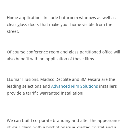
Home applications include bathroom windows as well as
clear glass doors that make your home visible from the
street.
Of course conference room and glass partitioned office will
also benefit with an application of these films.
LLumar Illusions, Madico Decolite and 3M Fasara are the
leading selections and
Advanced Film Solutions
installers
provide a terrific warranted installation!
We can build corporate branding and alter the appearance
of your glass with a host of opaque, dusted crystal and a