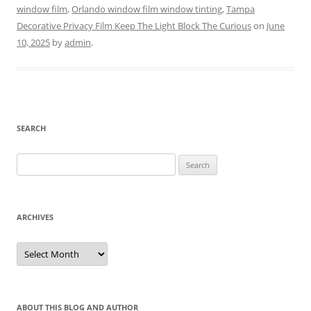
window film
,
Orlando window film window tinting
,
Tampa
Decorative Privacy Film Keep The Light Block The Curious
on
June
10, 2025
by
admin
.
SEARCH
Search
for:
ARCHIVES
Archives
ABOUT THIS BLOG AND AUTHOR