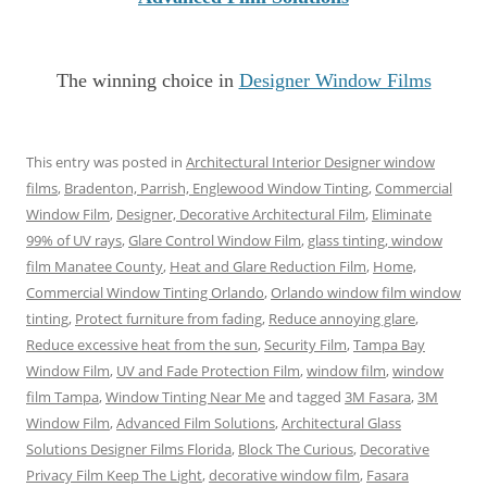
The winning choice in
Designer Window Films
This entry was posted in
Architectural Interior Designer window
films
,
Bradenton, Parrish, Englewood Window Tinting
,
Commercial
Window Film
,
Designer, Decorative Architectural Film
,
Eliminate
99% of UV rays
,
Glare Control Window Film
,
glass tinting, window
film Manatee County
,
Heat and Glare Reduction Film
,
Home,
Commercial Window Tinting Orlando
,
Orlando window film window
tinting
,
Protect furniture from fading
,
Reduce annoying glare
,
Reduce excessive heat from the sun
,
Security Film
,
Tampa Bay
Window Film
,
UV and Fade Protection Film
,
window film
,
window
film Tampa
,
Window Tinting Near Me
and tagged
3M Fasara
,
3M
Window Film
,
Advanced Film Solutions
,
Architectural Glass
Solutions Designer Films Florida
,
Block The Curious
,
Decorative
Privacy Film Keep The Light
,
decorative window film
,
Fasara