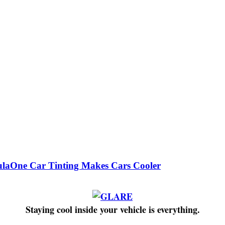
laOne Car Tinting Makes Cars Cooler
Staying cool inside your vehicle is everything.