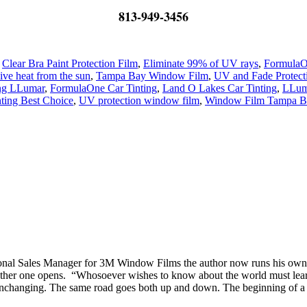
813-949-3456
,
Clear Bra Paint Protection Film
,
Eliminate 99% of UV rays
,
FormulaO
ve heat from the sun
,
Tampa Bay Window Film
,
UV and Fade Protect
ing LLumar
,
FormulaOne Car Tinting
,
Land O Lakes Car Tinting
,
LLuma
ting Best Choice
,
UV protection window film
,
Window Film Tampa B
tional Sales Manager for 3M Window Films the author now runs his o
er one opens. “Whosoever wishes to know about the world must learn abo
nchanging. The same road goes both up and down. The beginning of a circl