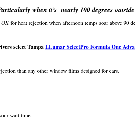
Particularly when it’s nearly 100 degrees outside
t OK
for heat rejection when afternoon temps soar above 90 deg
rivers select Tampa
LLumar SelectPro Formula One Advan
ejection than any other window films designed for cars.
your wait time.