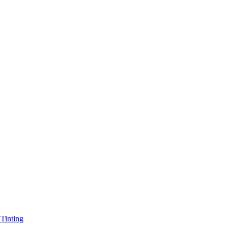
Tinting