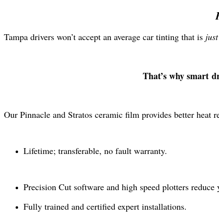
Tampa drivers won’t accept an average car tinting that is
jus
That’s why smart d
Our Pinnacle and Stratos ceramic film provides better heat r
Lifetime; transferable, no fault warranty.
Precision Cut software and high speed plotters reduce 
Fully trained and certified expert installations.