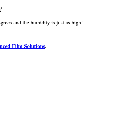
!
rees and the humidity is just as high!
ced Film Solutions
.