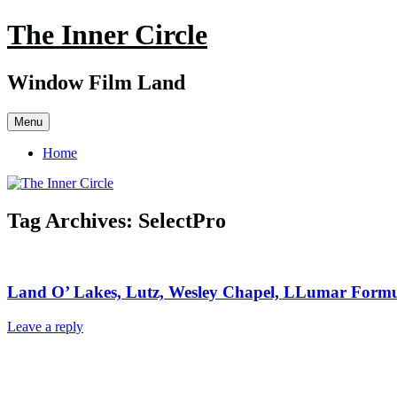
Skip
The Inner Circle
to
content
Window Film Land
Menu
Home
Tag Archives:
SelectPro
Land O’ Lakes, Lutz, Wesley Chapel, LLumar Formu
Leave a reply