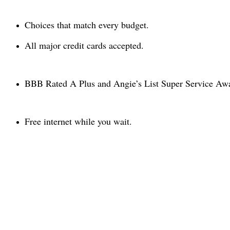
Choices that match every budget.
All major credit cards accepted.
BBB Rated A Plus and Angie’s List Super Service Awar
Free internet while you wait.