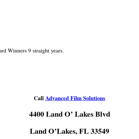
d Winners 9 straight years.
Call
Advanced Film Solutions
4400 Land O’ Lakes Blvd
Land O’Lakes, FL 33549