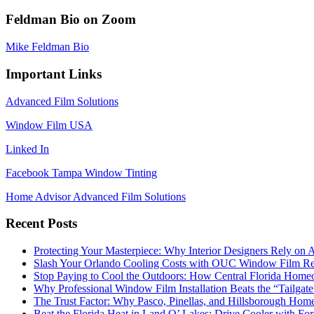
Feldman Bio on Zoom
Mike Feldman Bio
Important Links
Advanced Film Solutions
Window Film USA
Linked In
Facebook Tampa Window Tinting
Home Advisor Advanced Film Solutions
Recent Posts
Protecting Your Masterpiece: Why Interior Designers Rely on A
Slash Your Orlando Cooling Costs with OUC Window Film Re
Stop Paying to Cool the Outdoors: How Central Florida Home
Why Professional Window Film Installation Beats the “Tailgat
The Trust Factor: Why Pasco, Pinellas, and Hillsborough H
Beat the Florida Heat in Land O’ Lakes: Drive Cooler with F