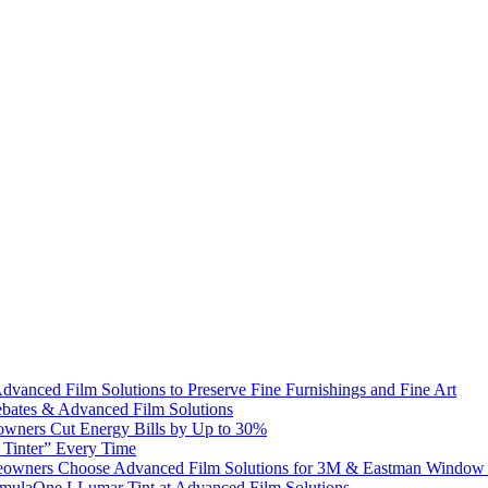
dvanced Film Solutions to Preserve Fine Furnishings and Fine Art
bates & Advanced Film Solutions
owners Cut Energy Bills by Up to 30%
e Tinter” Every Time
omeowners Choose Advanced Film Solutions for 3M & Eastman Window 
ormulaOne LLumar Tint at Advanced Film Solutions