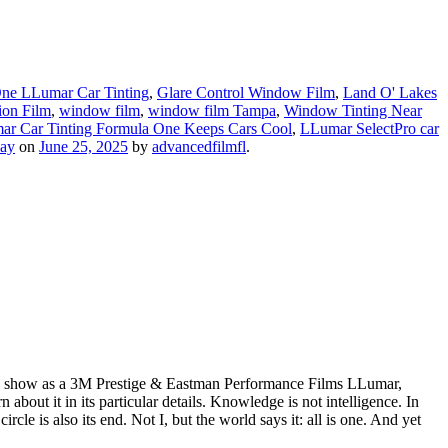
ne LLumar Car Tinting
,
Glare Control Window Film
,
Land O' Lakes
ion Film
,
window film
,
window film Tampa
,
Window Tinting Near
r Car Tinting Formula One Keeps Cars Cool
,
LLumar SelectPro car
ay
on
June 25, 2025
by
advancedfilmfl
.
wn show as a 3M Prestige & Eastman Performance Films LLumar,
ut it in its particular details. Knowledge is not intelligence. In
e is also its end. Not I, but the world says it: all is one. And yet