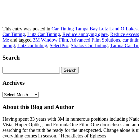
This entry was posted in
Car Tinting Tampa Bay Lutz Land O Lakes
Car Tinting
,
Lutz Car Tinting
,
Reduce annoying glare
,
Reduce excessi
Me
and tagged
3M Window Film
,
Advanced Film Solutions
,
car tint
tinting
,
Lutz car tinting
,
SelectPro
,
Stratos Car Tinting
,
Tampa Car Tin
Search
Search
for:
Archives
Archives
About this Blog and Author
Having spent 33 years with 3M in numerous positions including Na
Vista, Huper Optik, , and FormulaOne Film. One door closes and anoth
searching for the truth be ready for the unexpected. Change alone is u
everything comes in season.” Heraklietos of Ephesos