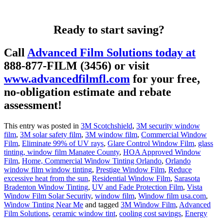
Ready to start saving?
Call
Advanced Film Solutions today at
888-877-FILM (3456)
or visit
www.advancedfilmfl.com
for your free,
no-obligation estimate and rebate
assessment!
This entry was posted in
3M Scotchshield
,
3M security window
film
,
3M solar safety film
,
3M window film
,
Commercial Window
Film
,
Eliminate 99% of UV rays
,
Glare Control Window Film
,
glass
tinting, window film Manatee County
,
HOA Approved Window
Film
,
Home, Commercial Window Tinting Orlando
,
Orlando
window film window tinting
,
Prestige Window Film
,
Reduce
excessive heat from the sun
,
Residential Window Film
,
Sarasota
Bradenton Window Tinting
,
UV and Fade Protection Film
,
Vista
Window Film Solar Security
,
window film
,
Window film usa.com
,
Window Tinting Near Me
and tagged
3M Window Film
,
Advanced
Film Solutions
,
ceramic window tint
,
cooling cost savings
,
Energy