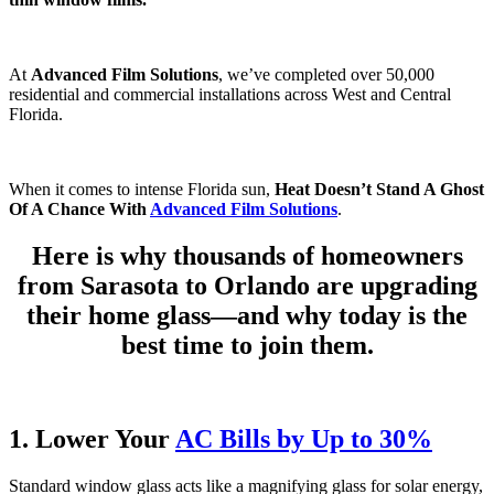
At
Advanced Film Solutions
, we’ve completed over 50,000
residential and commercial installations across West and Central
Florida.
When it comes to intense Florida sun,
Heat Doesn’t Stand A Ghost
Of A Chance With
Advanced Film Solutions
.
Here is why thousands of homeowners
from Sarasota to Orlando are upgrading
their home glass—and why today is the
best time to join them.
1. Lower Your
AC Bills by Up to 30%
Standard window glass acts like a magnifying glass for solar energy,