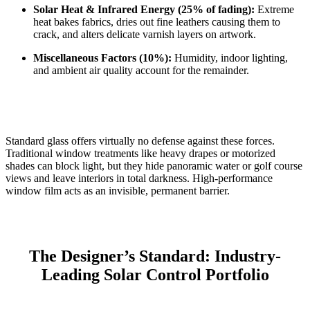
Solar Heat & Infrared Energy (25% of fading):
Extreme
heat bakes fabrics, dries out fine leathers causing them to
crack, and alters delicate varnish layers on artwork.
Miscellaneous Factors (10%):
Humidity, indoor lighting,
and ambient air quality account for the remainder.
Standard glass offers virtually no defense against these forces.
Traditional window treatments like heavy drapes or motorized
shades can block light, but they hide panoramic water or golf course
views and leave interiors in total darkness.
High-performance
window film acts as an invisible, permanent barrier.
The Designer’s Standard: Industry-
Leading Solar Control Portfolio