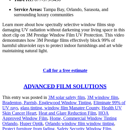
Service Areas:
Tampa Bay, Orlando, Sarasota, and
surrounding luxury communities
Learn more about how spectrally selective window films stop
damaging UV radiation without darkening your living space in this
short clip on
3M Prestige Window Film UV Protection
.
This video
demonstrates how 3M Prestige films effectively block 99% of
harmful ultraviolet rays to protect indoor furnishings and art while
maintaining natural light.
Call for a free estimate
ADVANCED FILM SOLUTIONS
This entry was posted in
3M solar safety film
,
3M window film
,
Bradenton, Parrish, Englewood Window Tinting
,
Eliminate 99% of
UV rays
,
glass tinting, window film Manatee County
,
Health UV
Skin Cancer Heart
,
Heat and Glare Reduction Film
,
HOA
Approved Window Film
,
Home, Commercial Window Tinting
Orlando
,
Huper Optik
,
Orlando window film window tinting
,
Protect furniture from fading
,
Safety Security Window Film
,