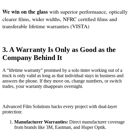
We win on the glass
with superior performance, optically
clearer films, wider widths, NFRC certified films and
transferable lifetime warranties (VISTA)
3. A Warranty Is Only as Good as the
Company Behind It
A “lifetime warranty” promised by a solo tinter working out of a
truck is only valid as long as that individual stays in business and
answers the phone. If they move on, change numbers, or switch
trades, your warranty disappears overnight.
Advanced Film Solutions backs every project with dual-layer
protection:
Manufacturer Warranties:
Direct manufacturer coverage
from brands like 3M, Eastman, and Huper Optik.