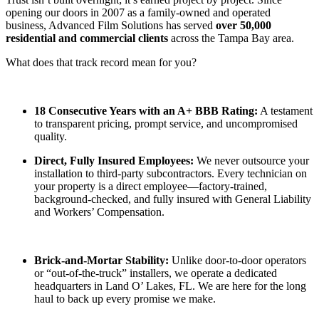
opening our doors in 2007 as a family-owned and operated
business, Advanced Film Solutions has served
over 50,000
residential and commercial clients
across the Tampa Bay area.
What does that track record mean for you?
18 Consecutive Years with an A+ BBB Rating:
A testament
to transparent pricing, prompt service, and uncompromised
quality.
Direct, Fully Insured Employees:
We never outsource your
installation to third-party subcontractors. Every technician on
your property is a direct employee—factory-trained,
background-checked, and fully insured with General Liability
and Workers’ Compensation.
Brick-and-Mortar Stability:
Unlike door-to-door operators
or “out-of-the-truck” installers, we operate a dedicated
headquarters in Land O’ Lakes, FL. We are here for the long
haul to back up every promise we make.