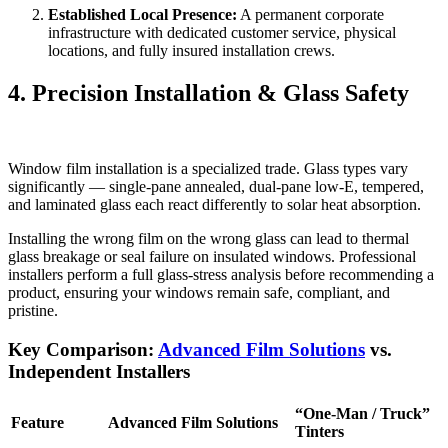
Established Local Presence:
A permanent corporate
infrastructure with dedicated customer service, physical
locations, and fully insured installation crews.
4. Precision Installation & Glass Safety
Window film installation is a specialized trade. Glass types vary
significantly — single-pane annealed, dual-pane low-E, tempered,
and laminated glass each react differently to solar heat absorption.
Installing the wrong film on the wrong glass can lead to thermal
glass breakage or seal failure on insulated windows. Professional
installers perform a full glass-stress analysis before recommending a
product, ensuring your windows remain safe, compliant, and
pristine.
Key Comparison:
Advanced Film Solutions
vs.
Independent Installers
“One-Man / Truck”
Feature
Advanced Film Solutions
Tinters