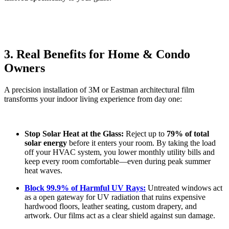
3. Real Benefits for Home & Condo
Owners
A precision installation of 3M or Eastman architectural film
transforms your indoor living experience from day one:
Stop Solar Heat at the Glass:
Reject up to
79% of total
solar energy
before it enters your room. By taking the load
off your HVAC system, you lower monthly utility bills and
keep every room comfortable—even during peak summer
heat waves.
Block 99.9% of Harmful UV Rays:
Untreated windows act
as a open gateway for UV radiation that ruins expensive
hardwood floors, leather seating, custom drapery, and
artwork. Our films act as a clear shield against sun damage.