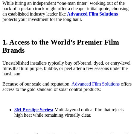
While hiring an independent “one-man tinter” working out of the
back of a pickup truck might offer a cheaper initial quote, choosing
an established industry leader like
Advanced Film Solutions
protects your investment for the long haul.
1. Access to the World’s Premier Film
Brands
Unestablished installers typically buy off-brand, dyed, or entry-level
films that turn purple, bubble, or peel after a few seasons under the
harsh sun.
Because of our scale and reputation,
Advanced Film Solutions
offers
access to the gold standard of solar control products:
3M Prestige Series:
Multi-layered optical film that rejects
high heat while remaining virtually clear.