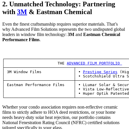
2. Unmatched Technology: Partnering
with
3M
& Eastman Chemical
Even the finest craftsmanship requires superior materials. That’s
why Advanced Film Solutions represents the two undisputed global
leaders in window film technology:
3M
and
Eastman Chemical
Performance Films
.
┌──────────────────────────────────────────────────────
│                       THE 
ADVANCED FILM PORTFOLIO 
   
├──────────────────────────────┬───────────────────────
│ 3M Window Films              │ • 
Prestige Series
 (Hig
│                              │ • Scotchshield Ultra S
├──────────────────────────────┼───────────────────────
│ Eastman Performance Films    │ • LLumar Solar & Secur
│                              │ • Vista Low-Reflective
│                              │ • Huper Optik Patented
Whether your condo association requires non-reflective ceramic
films to strictly adhere to HOA deed restrictions, or your home
needs heavy-duty solar heat rejection, our portfolio contains
National Fenestration Rating Council (NFRC) certified solutions
tailored specifically to your glass.