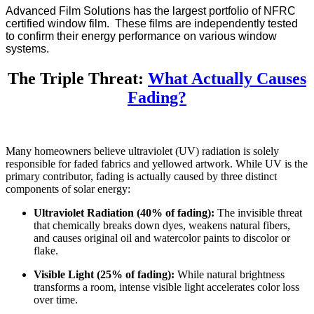
Advanced Film Solutions has the largest portfolio of NFRC
certified window film. These films are independently tested
to confirm their energy performance on various window
systems.
The Triple Threat:
What Actually Causes
Fading?
Many homeowners believe ultraviolet (UV) radiation is solely
responsible for faded fabrics and yellowed artwork. While UV is the
primary contributor, fading is actually caused by three distinct
components of solar energy:
Ultraviolet Radiation (40% of fading):
The invisible threat
that chemically breaks down dyes, weakens natural fibers,
and causes original oil and watercolor paints to discolor or
flake.
Visible Light (25% of fading):
While natural brightness
transforms a room, intense visible light accelerates color loss
over time.