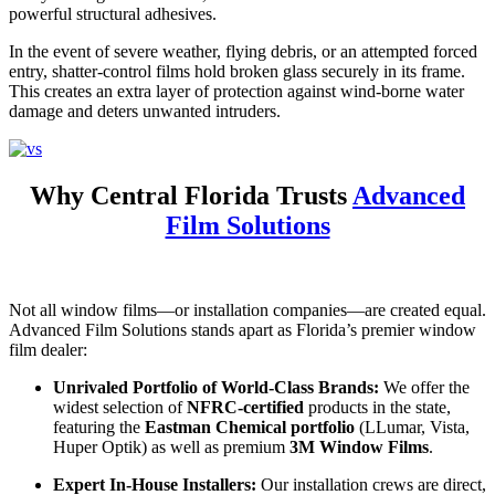
powerful structural adhesives.
In the event of severe weather, flying debris, or an attempted forced
entry, shatter-control films hold broken glass securely in its frame.
This creates an extra layer of protection against wind-borne water
damage and deters unwanted intruders.
Why Central Florida Trusts
Advanced
Film Solutions
Not all window films—or installation companies—are created equal.
Advanced Film Solutions stands apart as Florida’s premier window
film dealer:
Unrivaled Portfolio of World-Class Brands:
We offer the
widest selection of
NFRC-certified
products in the state,
featuring the
Eastman Chemical portfolio
(LLumar, Vista,
Huper Optik) as well as premium
3M Window Films
.
Expert In-House Installers:
Our installation crews are direct,