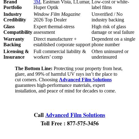
Brand
3M
, Eastman Vista, LLumar,
Low-cost or white-
Portfolio
Huper Optik
label films
Industry
Window Film Magazine
Unverified / No
Credibility
2026 Top Dealer
industry backing
Glass
Expert thermal-stress
High risk of glass
Compatibility
assessment
damage or seal failure
Warranty
Direct manufacturer +
Dependent on a single
Backing
established corporate support
phone number
Licensing &
Full commercial liability &
Often uninsured or
Insurance
workers’ comp
underinsured
The Bottom Line:
Protecting your property from heat,
glare, and 99% of harmful UV rays isn’t the place to
cut corners. Choosing
Advanced Film Solutions
guarantees high-performance materials, expert
installation, and peace of mind for decades to come.
Call
Advanced Film Solutions
Toll Free : 877-575-3456