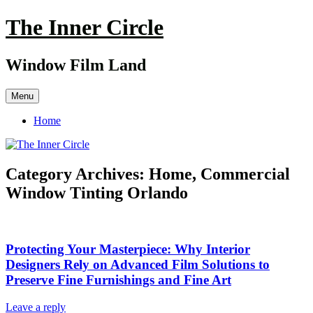
Skip
The Inner Circle
to
content
Window Film Land
Menu
Home
Category Archives:
Home, Commercial
Window Tinting Orlando
Protecting Your Masterpiece: Why Interior
Designers Rely on Advanced Film Solutions to
Preserve Fine Furnishings and Fine Art
Leave a reply