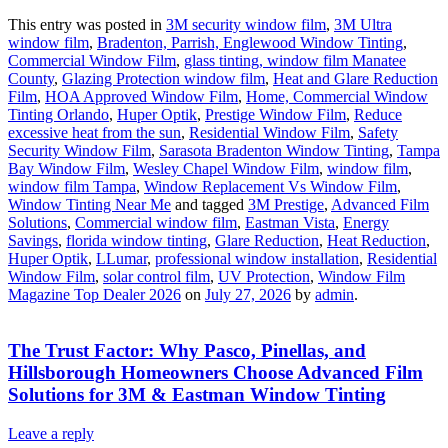
This entry was posted in
3M security window film
,
3M Ultra
window film
,
Bradenton, Parrish, Englewood Window Tinting
,
Commercial Window Film
,
glass tinting, window film Manatee
County
,
Glazing Protection window film
,
Heat and Glare Reduction
Film
,
HOA Approved Window Film
,
Home, Commercial Window
Tinting Orlando
,
Huper Optik
,
Prestige Window Film
,
Reduce
excessive heat from the sun
,
Residential Window Film
,
Safety
Security Window Film
,
Sarasota Bradenton Window Tinting
,
Tampa
Bay Window Film
,
Wesley Chapel Window Film
,
window film
,
window film Tampa
,
Window Replacement Vs Window Film
,
Window Tinting Near Me
and tagged
3M Prestige
,
Advanced Film
Solutions
,
Commercial window film
,
Eastman Vista
,
Energy
Savings
,
florida window tinting
,
Glare Reduction
,
Heat Reduction
,
Huper Optik
,
LLumar
,
professional window installation
,
Residential
Window Film
,
solar control film
,
UV Protection
,
Window Film
Magazine Top Dealer 2026
on
July 27, 2026
by
admin
.
The Trust Factor: Why Pasco, Pinellas, and
Hillsborough Homeowners Choose Advanced Film
Solutions for 3M & Eastman Window Tinting
Leave a reply