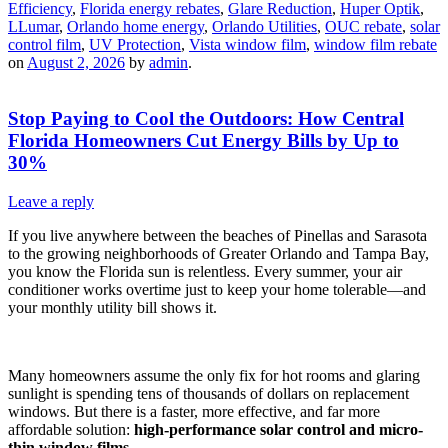
Efficiency
,
Florida energy rebates
,
Glare Reduction
,
Huper Optik
,
LLumar
,
Orlando home energy
,
Orlando Utilities
,
OUC rebate
,
solar
control film
,
UV Protection
,
Vista window film
,
window film rebate
on
August 2, 2026
by
admin
.
Stop Paying to Cool the Outdoors: How Central
Florida Homeowners Cut Energy Bills by Up to
30%
Leave a reply
If you live anywhere between the beaches of Pinellas and Sarasota
to the growing neighborhoods of Greater Orlando and Tampa Bay,
you know the Florida sun is relentless. Every summer, your air
conditioner works overtime just to keep your home tolerable—and
your monthly utility bill shows it.
Many homeowners assume the only fix for hot rooms and glaring
sunlight is spending tens of thousands of dollars on replacement
windows. But there is a faster, more effective, and far more
affordable solution:
high-performance solar control and micro-
thin window films.