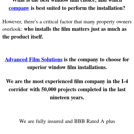
company
is
best
suited to perform the installation?
However, there’s a critical factor that many property owners
who installs the film matters just as much as
overlook:
the product itself.
Advanced Film Solutions
is the company to choose for
superior window film installations.
We are the most experienced film company in the I-4
corridor with 50,000 projects completed in the last
nineteen years.
We are fully insured and BBB Rated A plus