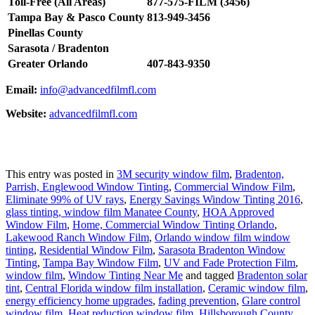
Toll-Free (All Areas)
877-575-FILM (3456)
Tampa Bay & Pasco County
813-949-3456
Pinellas County
Sarasota / Bradenton
Greater Orlando
407-843-9350
Email:
info@advancedfilmfl.com
Website:
advancedfilmfl.com
This entry was posted in
3M security window film
,
Bradenton,
Parrish, Englewood Window Tinting
,
Commercial Window Film
,
Eliminate 99% of UV rays
,
Energy Savings Window Tinting 2016
,
glass tinting, window film Manatee County
,
HOA Approved
Window Film
,
Home, Commercial Window Tinting Orlando
,
Lakewood Ranch Window Film
,
Orlando window film window
tinting
,
Residential Window Film
,
Sarasota Bradenton Window
Tinting
,
Tampa Bay Window Film
,
UV and Fade Protection Film
,
window film
,
Window Tinting Near Me
and tagged
Bradenton solar
tint
,
Central Florida window film installation
,
Ceramic window film
,
energy efficiency home upgrades
,
fading prevention
,
Glare control
window film
,
Heat reduction window film
,
Hillsborough County