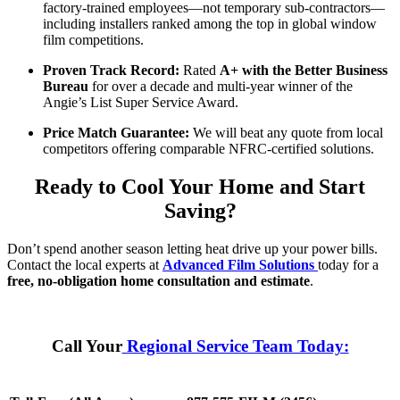
factory-trained employees—not temporary sub-contractors—
including installers ranked among the top in global window
film competitions.
Proven Track Record:
Rated
A+ with the Better Business
Bureau
for over a decade and multi-year winner of the
Angie’s List Super Service Award.
Price Match Guarantee:
We will beat any quote from local
competitors offering comparable NFRC-certified solutions.
Ready to Cool Your Home and Start
Saving?
Don’t spend another season letting heat drive up your power bills.
Contact the local experts at
Advanced Film Solutions
today for a
free, no-obligation home consultation and estimate
.
Call Your
Regional Service Team Today: