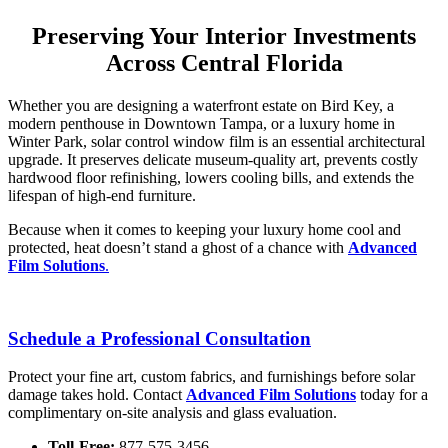
Preserving Your Interior Investments
Across Central Florida
Whether you are designing a waterfront estate on Bird Key, a
modern penthouse in Downtown Tampa, or a luxury home in
Winter Park, solar control window film is an essential architectural
upgrade.
It preserves delicate museum-quality art, prevents costly
hardwood floor refinishing, lowers cooling bills, and extends the
lifespan of high-end furniture.
Because when it comes to keeping your luxury home cool and
protected, heat doesn’t stand a ghost of a chance with
Advanced
Film Solutions
.
Schedule a Professional Consultation
Protect your fine art, custom fabrics, and furnishings before solar
damage takes hold.
Contact
Advanced Film Solutions
today for a
complimentary on-site analysis and glass evaluation.
Toll-Free:
877-575-3456