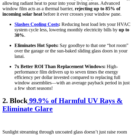
allowing radiant heat to pour into your living areas. Advanced
window film acts as a thermal barrier,
rejecting up to 85% of
incoming solar heat
before it ever crosses your window pane.
Slashes Cooling Costs
:
Reducing heat load lets your HVAC
system cycle less, lowering monthly electricity bills by
up to
30%
.
Eliminates Hot Spots:
Say goodbye to that one “hot room”
over the garage or the sun-baked sliding glass doors in your
lanai.
7x Better ROI Than Replacement Windows:
High-
performance film delivers up to seven times the energy
efficiency per dollar invested compared to replacing full
window assemblies—with an average payback period in just
a few short seasons!
2. Block
99.9% of Harmful UV Rays &
Eliminate Glare
Sunlight streaming through uncoated glass doesn’t just raise room