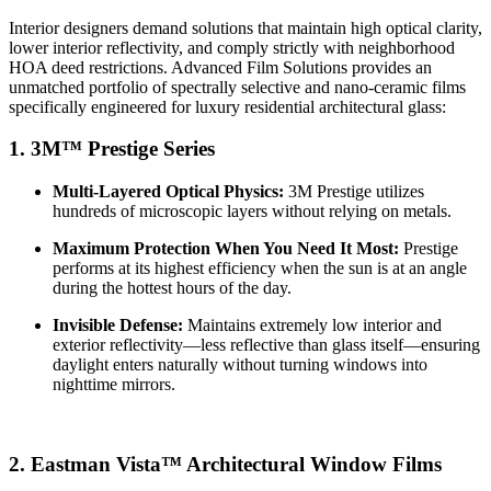
Interior designers demand solutions that maintain high optical clarity,
lower interior reflectivity, and comply strictly with neighborhood
HOA deed restrictions.
Advanced Film Solutions provides an
unmatched portfolio of spectrally selective and nano-ceramic films
specifically engineered for luxury residential architectural glass:
1. 3M™ Prestige Series
Multi-Layered Optical Physics:
3M Prestige utilizes
hundreds of microscopic layers without relying on metals.
Maximum Protection When You Need It Most:
Prestige
performs at its highest efficiency when the sun is at an angle
during the hottest hours of the day.
Invisible Defense:
Maintains extremely low interior and
exterior reflectivity—less reflective than glass itself—ensuring
daylight enters naturally without turning windows into
nighttime mirrors.
2. Eastman Vista™ Architectural Window Films