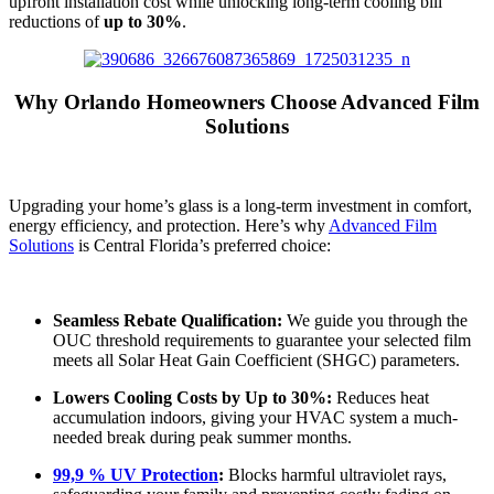
upfront installation cost while unlocking long-term cooling bill
reductions of
up to 30%
.
Why Orlando Homeowners Choose Advanced Film
Solutions
Upgrading your home’s glass is a long-term investment in comfort,
energy efficiency, and protection. Here’s why
Advanced Film
Solutions
is Central Florida’s preferred choice:
Seamless Rebate Qualification:
We guide you through the
OUC threshold requirements to guarantee your selected film
meets all Solar Heat Gain Coefficient (SHGC) parameters.
Lowers Cooling Costs by Up to 30%:
Reduces heat
accumulation indoors, giving your HVAC system a much-
needed break during peak summer months.
99,9 % UV Protection
:
Blocks harmful ultraviolet rays,