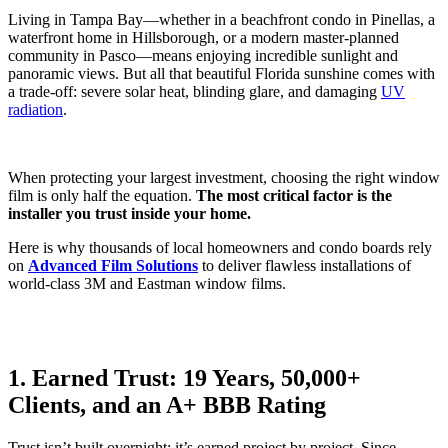
Living in Tampa Bay—whether in a beachfront condo in Pinellas, a
waterfront home in Hillsborough, or a modern master-planned
community in Pasco—means enjoying incredible sunlight and
panoramic views. But all that beautiful Florida sunshine comes with
a trade-off: severe solar heat, blinding glare, and damaging
UV
radiation
.
When protecting your largest investment, choosing the right window
film is only half the equation.
The most critical factor is the
installer you trust inside your home.
Here is why thousands of local homeowners and condo boards rely
on
Advanced Film Solutions
to deliver flawless installations of
world-class 3M and Eastman window films.
1. Earned Trust: 19 Years, 50,000+
Clients, and an A+ BBB Rating
Trust isn’t built overnight; it’s earned project by project. Since