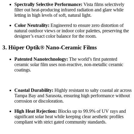
Spectrally Selective Performance:
Vista films selectively
filter out heat-producing infrared radiation and glare while
letting in high levels of soft, natural light.
Color Neutrality:
Engineered to ensure zero distortion of
natural outdoor views or indoor color palettes, preserving the
designer’s exact color balance for the room.
3. Hüper Optik® Nano-Ceramic Films
Patented Nanotechnology:
The world’s first patented
ceramic solar film uses non-reactive, non-metallic ceramic
coatings.
Coastal Durability:
Highly resistant to salty coastal air across
Tampa Bay and Sarasota, ensuring high performance without
corrosion or discoloration.
High Heat Rejection:
Blocks up to 99.9% of UV rays and
significant solar heat while keeping clear aesthetic profiles
compliant with strict gated community standards.