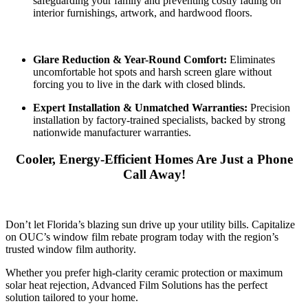
safeguarding your family and preventing costly fading on
interior furnishings, artwork, and hardwood floors.
Glare Reduction & Year-Round Comfort:
Eliminates
uncomfortable hot spots and harsh screen glare without
forcing you to live in the dark with closed blinds.
Expert Installation & Unmatched Warranties:
Precision
installation by factory-trained specialists, backed by strong
nationwide manufacturer warranties.
Cooler, Energy-Efficient Homes Are Just a Phone
Call Away!
Don’t let Florida’s blazing sun drive up your utility bills. Capitalize
on OUC’s window film rebate program today with the region’s
trusted window film authority.
Whether you prefer high-clarity ceramic protection or maximum
solar heat rejection, Advanced Film Solutions has the perfect
solution tailored to your home.