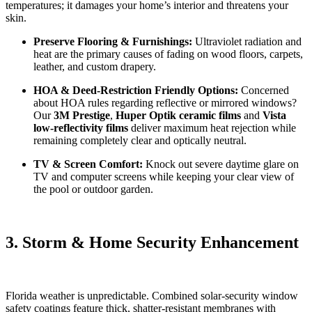
temperatures; it damages your home’s interior and threatens your
skin.
Preserve Flooring & Furnishings:
Ultraviolet radiation and
heat are the primary causes of fading on wood floors, carpets,
leather, and custom drapery.
HOA & Deed-Restriction Friendly Options:
Concerned
about HOA rules regarding reflective or mirrored windows?
Our
3M Prestige
,
Huper Optik ceramic films
and
Vista
low-reflectivity films
deliver maximum heat rejection while
remaining completely clear and optically neutral.
TV & Screen Comfort:
Knock out severe daytime glare on
TV and computer screens while keeping your clear view of
the pool or outdoor garden.
3. Storm & Home Security Enhancement
Florida weather is unpredictable. Combined solar-security window
safety coatings feature thick, shatter-resistant membranes with