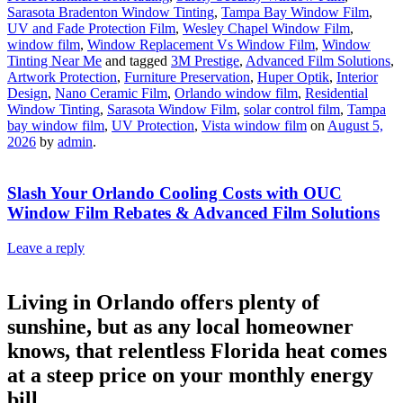
Sarasota Bradenton Window Tinting
,
Tampa Bay Window Film
,
UV and Fade Protection Film
,
Wesley Chapel Window Film
,
window film
,
Window Replacement Vs Window Film
,
Window
Tinting Near Me
and tagged
3M Prestige
,
Advanced Film Solutions
,
Artwork Protection
,
Furniture Preservation
,
Huper Optik
,
Interior
Design
,
Nano Ceramic Film
,
Orlando window film
,
Residential
Window Tinting
,
Sarasota Window Film
,
solar control film
,
Tampa
bay window film
,
UV Protection
,
Vista window film
on
August 5,
2026
by
admin
.
Slash Your Orlando Cooling Costs with OUC
Window Film Rebates & Advanced Film Solutions
Leave a reply
Living in Orlando offers plenty of
sunshine, but as any local homeowner
knows, that relentless Florida heat comes
at a steep price on your monthly energy
bill.