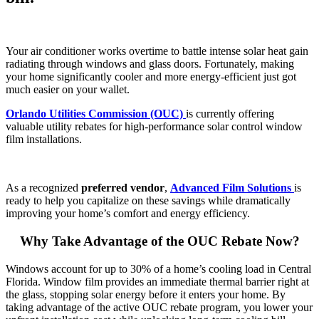
Your air conditioner works overtime to battle intense solar heat gain
radiating through windows and glass doors. Fortunately, making
your home significantly cooler and more energy-efficient just got
much easier on your wallet.
Orlando Utilities Commission (OUC)
is currently offering
valuable utility rebates for high-performance solar control window
film installations.
As a recognized
preferred vendor
,
Advanced Film Solutions
is
ready to help you capitalize on these savings while dramatically
improving your home’s comfort and energy efficiency.
Why Take Advantage of the OUC Rebate Now?
Windows account for up to 30% of a home’s cooling load in Central
Florida. Window film provides an immediate thermal barrier right at
the glass, stopping solar energy before it enters your home. By
taking advantage of the active OUC rebate program, you lower your