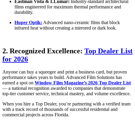
Eastman Vista & LLumar:
Industry-standard architectural
films engineered for maximum thermal performance and
durability.
Huper Optik:
Advanced nano-ceramic films that block
infrared heat without creating a mirrored or dark look.
2. Recognized Excellence:
Top Dealer List
for 2026
Anyone can buy a squeegee and print a business card, but proven
performance takes years to build. Advanced Film Solutions has
earned a spot on
Window Film Magazine’s 2026 Top Dealer List
— a national recognition awarded to companies that demonstrate
top-tier customer service, technical mastery, and volume excellence.
When you hire a Top Dealer, you’re partnering with a verified team
with a track record of thousands of successful residential and
commercial projects across Florida.