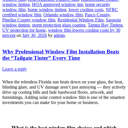
window tinting
,
HOA approved window tint
,
home security
window film
,
home window tinting
,
lower cooling costs
,
NFRC
certified window film
,
Orlando window film
,
Pasco County
,
Pinellas County window film
,
Residential Window Film
,
Sarasota
window tinting
,
storm protection glass coating
,
Tampa Bay Tinting
,
UV protection for home
,
window film lowers cooling costs by 30
percent
on
July 30, 2026
by
admin
.
Why Professional Window Film Installation Beats
the “Tailgate Tinter” Every Time
Leave a reply
When the relentless Florida sun beats down on your glass, the heat,
blinding glare, and UV damage aren’t just annoying — they actively
drive up cooling bills and fade hardwood floors, artwork, and
furnishings. Adding solar control window film is one of the smartest
investments you can make for your home or business.
What is the best window film choice; and which