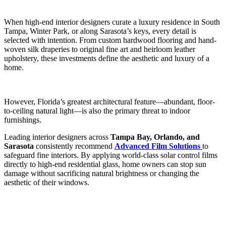
When high-end interior designers curate a luxury residence in South
Tampa, Winter Park, or along Sarasota’s keys, every detail is
selected with intention. From custom hardwood flooring and hand-
woven silk draperies to original fine art and heirloom leather
upholstery, these investments define the aesthetic and luxury of a
home.
However, Florida’s greatest architectural feature—abundant, floor-
to-ceiling natural light—is also the primary threat to indoor
furnishings.
Leading interior designers across
Tampa Bay, Orlando, and
Sarasota
consistently recommend
Advanced Film Solutions
to
safeguard fine interiors.
By applying world-class solar control films
directly to high-end residential glass, home owners can stop sun
damage without sacrificing natural brightness or changing the
aesthetic of their windows.