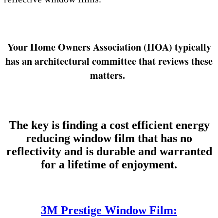
Your Home Owners Association (HOA) typically
has an architectural committee that reviews these
matters.
The key is finding a cost efficient energy
reducing window film that has no
reflectivity and is durable and warranted
for a lifetime of enjoyment.
3M Prestige Window Film: