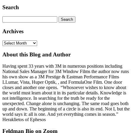
Search
Search
for:
Archives
Archives
About this Blog and Author
Having spent 33 years with 3M in numerous positions including
National Sales Manager for 3M Window Films the author now runs
his own show as a 3M Prestige & Eastman Performance Films
LLumar, Vista, Huper Optik, , and FormulaOne Film. One door
closes and another one opens. “Whosoever wishes to know about
the world must learn about it in its particular details. Knowledge is
not intelligence. In searching for the truth be ready for the
unexpected. Change alone is unchanging. The same road goes both
up and down. The beginning of a circle is also its end. Not I, but the
world says it: all is one. And yet everything comes in season.”
Heraklietos of Ephesos
Feldman Bio on Zoom