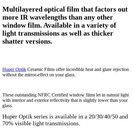
Multilayered optical film that factors out
more IR wavelengths than any other
window film. Available in a variety of
light transmissions as well as thicker
shatter versions.
Huper Optik
Ceramic Films offer incredible heat and glare rejection
without the mirror-effect on your glass.
These outstanding NFRC Certified window films let in natural light
with interior and exterior reflectivity that is slightly lower than your
glass.
Huper Optik series is available in a 20/30/40/50 and
70% visible light transmissions.