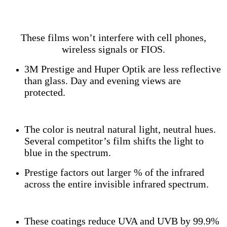
These films won’t interfere with cell phones,
wireless signals or FIOS.
3M Prestige and Huper Optik are less reflective
than glass. Day and evening views are
protected.
The color is neutral natural light, neutral hues.
Several competitor’s film shifts the light to
blue in the spectrum.
Prestige factors out larger % of the infrared
across the entire invisible infrared spectrum.
These coatings reduce UVA and UVB by 99.9%