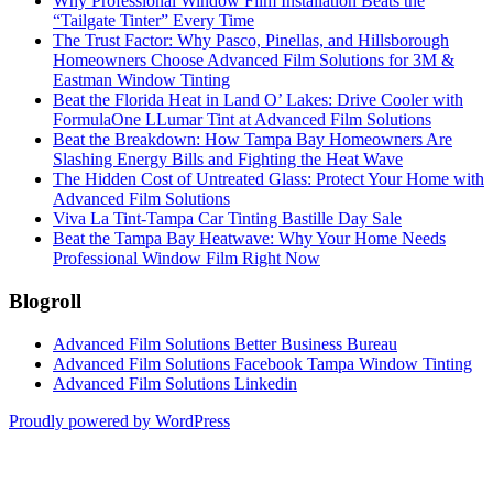
Why Professional Window Film Installation Beats the
“Tailgate Tinter” Every Time
The Trust Factor: Why Pasco, Pinellas, and Hillsborough
Homeowners Choose Advanced Film Solutions for 3M &
Eastman Window Tinting
Beat the Florida Heat in Land O’ Lakes: Drive Cooler with
FormulaOne LLumar Tint at Advanced Film Solutions
Beat the Breakdown: How Tampa Bay Homeowners Are
Slashing Energy Bills and Fighting the Heat Wave
The Hidden Cost of Untreated Glass: Protect Your Home with
Advanced Film Solutions
Viva La Tint-Tampa Car Tinting Bastille Day Sale
Beat the Tampa Bay Heatwave: Why Your Home Needs
Professional Window Film Right Now
Blogroll
Advanced Film Solutions Better Business Bureau
Advanced Film Solutions Facebook Tampa Window Tinting
Advanced Film Solutions Linkedin
Proudly powered by WordPress