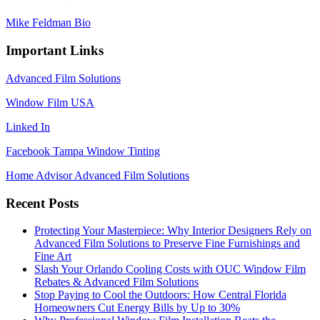
Mike Feldman Bio
Important Links
Advanced Film Solutions
Window Film USA
Linked In
Facebook Tampa Window Tinting
Home Advisor Advanced Film Solutions
Recent Posts
Protecting Your Masterpiece: Why Interior Designers Rely on
Advanced Film Solutions to Preserve Fine Furnishings and
Fine Art
Slash Your Orlando Cooling Costs with OUC Window Film
Rebates & Advanced Film Solutions
Stop Paying to Cool the Outdoors: How Central Florida
Homeowners Cut Energy Bills by Up to 30%