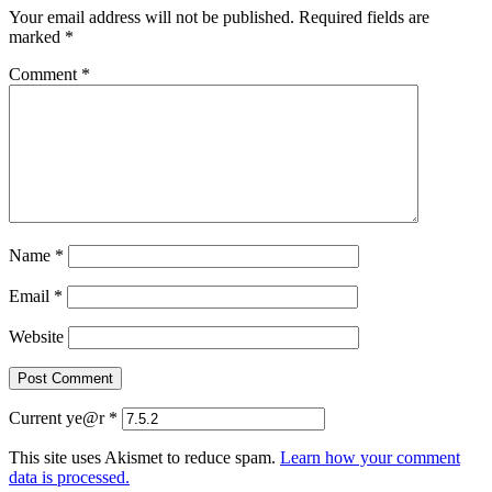
Your email address will not be published.
Required fields are
marked
*
Comment
*
Name
*
Email
*
Website
Current ye@r
*
This site uses Akismet to reduce spam.
Learn how your comment
data is processed.