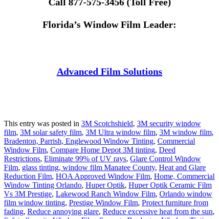
Call 877-575-3456 (Toll Free)
Florida’s Window Film Leader:
Advanced Film Solutions
This entry was posted in
3M Scotchshield
,
3M security window
film
,
3M solar safety film
,
3M Ultra window film
,
3M window film
,
Bradenton, Parrish, Englewood Window Tinting
,
Commercial
Window Film
,
Compare Home Depot 3M tinting
,
Deed
Restrictions
,
Eliminate 99% of UV rays
,
Glare Control Window
Film
,
glass tinting, window film Manatee County
,
Heat and Glare
Reduction Film
,
HOA Approved Window Film
,
Home, Commercial
Window Tinting Orlando
,
Huper Optik
,
Huper Optik Ceramic Film
Vs 3M Prestige
,
Lakewood Ranch Window Film
,
Orlando window
film window tinting
,
Prestige Window Film
,
Protect furniture from
fading
,
Reduce annoying glare
,
Reduce excessive heat from the sun
,