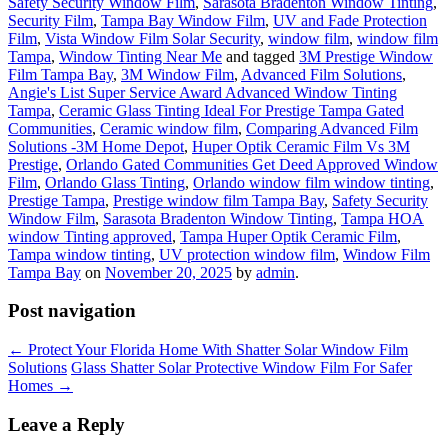
Safety Security Window Film
,
Sarasota Bradenton Window Tinting
,
Security Film
,
Tampa Bay Window Film
,
UV and Fade Protection
Film
,
Vista Window Film Solar Security
,
window film
,
window film
Tampa
,
Window Tinting Near Me
and tagged
3M Prestige Window
Film Tampa Bay
,
3M Window Film
,
Advanced Film Solutions
,
Angie's List Super Service Award Advanced Window Tinting
Tampa
,
Ceramic Glass Tinting Ideal For Prestige Tampa Gated
Communities
,
Ceramic window film
,
Comparing Advanced Film
Solutions -3M Home Depot
,
Huper Optik Ceramic Film Vs 3M
Prestige
,
Orlando Gated Communities Get Deed Approved Window
Film
,
Orlando Glass Tinting
,
Orlando window film window tinting
,
Prestige Tampa
,
Prestige window film Tampa Bay
,
Safety Security
Window Film
,
Sarasota Bradenton Window Tinting
,
Tampa HOA
window Tinting approved
,
Tampa Huper Optik Ceramic Film
,
Tampa window tinting
,
UV protection window film
,
Window Film
Tampa Bay
on
November 20, 2025
by
admin
.
Post navigation
←
Protect Your Florida Home With Shatter Solar Window Film
Solutions
Glass Shatter Solar Protective Window Film For Safer
Homes
→
Leave a Reply