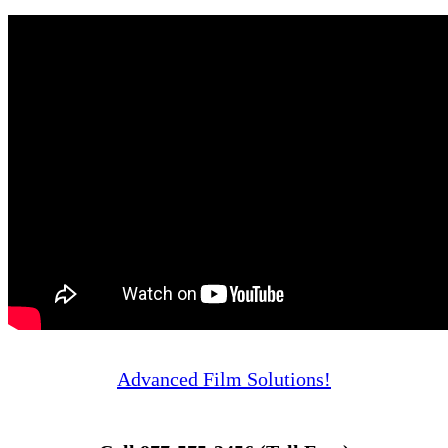
Advanced Film Solutions!