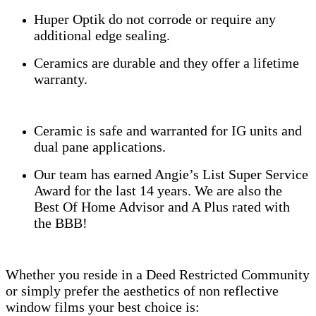
Huper Optik do not corrode or require any
additional edge sealing.
Ceramics are durable and they offer a lifetime
warranty.
Ceramic is safe and warranted for IG units and
dual pane applications.
Our team has earned Angie’s List Super Service
Award for the last 14 years. We are also the
Best Of Home Advisor and A Plus rated with
the BBB!
Whether you reside in a Deed Restricted Community
or simply prefer the aesthetics of non reflective
window films your best choice is: