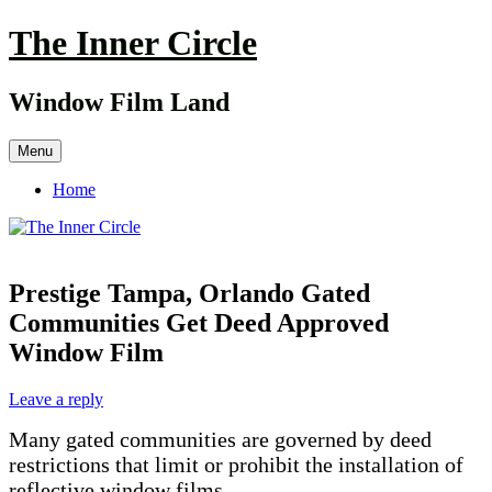
Skip
The Inner Circle
to
content
Window Film Land
Menu
Home
Prestige Tampa, Orlando Gated
Communities Get Deed Approved
Window Film
Leave a reply
Many gated communities are governed by deed
restrictions that limit or prohibit the installation of
reflective window films.