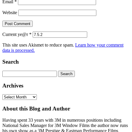
Email
*
Website
Current ye@r
*
This site uses Akismet to reduce spam.
Learn how your comment
data is processed.
Search
Search
for:
Archives
Archives
About this Blog and Author
Having spent 33 years with 3M in numerous positions including
National Sales Manager for 3M Window Films the author now runs
his own show as a 3M Prestige & Eastman Performance Films