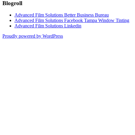
Blogroll
Advanced Film Solutions Better Business Bureau
Advanced Film Solutions Facebook Tampa Window Tinting
Advanced Film Solutions Linkedin
Proudly powered by WordPress