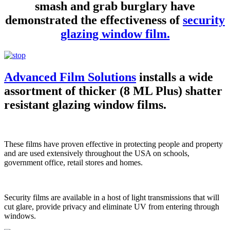
smash and grab burglary have
demonstrated the effectiveness of
security
glazing window film.
Advanced Film Solutions
installs a wide
assortment of thicker (8 ML Plus) shatter
resistant glazing window films.
These films have proven effective in protecting people and property
and are used extensively throughout the USA on schools,
government office, retail stores and homes.
Security films are available in a host of light transmissions that will
cut glare, provide privacy and eliminate UV from entering through
windows.