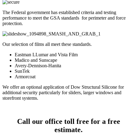
The Federal government has established criteria and testing
performance to meet the GSA standards for perimeter and force
protection.
Our selection of films all meet these standards.
Eastman LLumar and Vista Film
Madico and Sunscape
Avery-Dennison-Hanita
SunTek
Armorcoat
We offer an optional application of Dow Structural Silicone for
additional security particularly for sliders, larger windows and
storefront systems.
Call our office toll free for a free
estimate.