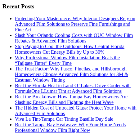
Recent Posts
Protecting Your Masterpiece: Why Interior Designers Rely on
Advanced Film Solutions to Preserve Fine Furnishings and
Fine Art
Slash Your Orlando Cooling Costs with OUC Window Film
Rebates & Advanced Film Solutions
Stop Paying to Cool the Outdoors: How Central Florida
Homeowners Cut Energy Bills by Up to 30%
Why Professional Window Film Installation Beats the
“Tailgate Tinter” Every Time
The Trust Factor: Why Pasco, Pinellas, and Hillsborough
Homeowners Choose Advanced Film Solutions for 3M &
Eastman Window Tinting
Beat the Florida Heat in Land O’ Lakes: Drive Cooler with
FormulaOne LLumar Tint at Advanced Film Solutions
Beat the Breakdown: How Tampa Bay Homeowners Are
Slashing Energy Bills and Fighting the Heat Wave
The Hidden Cost of Untreated Glass: Protect Your Home with
Advanced Film Solutions
Viva La Tint-Tampa Car Tinting Bastille Day Sale
Beat the Tampa Bay Heatwave: Why Your Home Needs
Professional Window Film Right Now