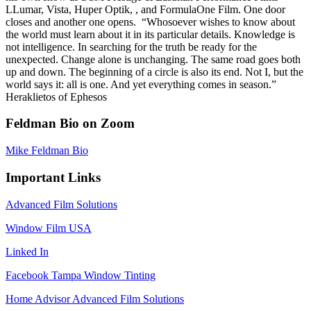
LLumar, Vista, Huper Optik, , and FormulaOne Film. One door
closes and another one opens. “Whosoever wishes to know about
the world must learn about it in its particular details. Knowledge is
not intelligence. In searching for the truth be ready for the
unexpected. Change alone is unchanging. The same road goes both
up and down. The beginning of a circle is also its end. Not I, but the
world says it: all is one. And yet everything comes in season.”
Heraklietos of Ephesos
Feldman Bio on Zoom
Mike Feldman Bio
Important Links
Advanced Film Solutions
Window Film USA
Linked In
Facebook Tampa Window Tinting
Home Advisor Advanced Film Solutions