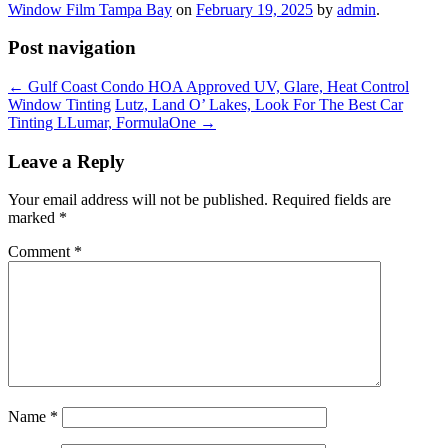
Window Film Tampa Bay
on
February 19, 2025
by
admin
.
Post navigation
←
Gulf Coast Condo HOA Approved UV, Glare, Heat Control
Window Tinting
Lutz, Land O’ Lakes, Look For The Best Car
Tinting LLumar, FormulaOne
→
Leave a Reply
Your email address will not be published.
Required fields are
marked
*
Comment
*
Name
*