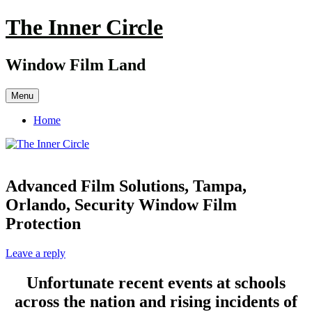
Skip
The Inner Circle
to
content
Window Film Land
Menu
Home
Advanced Film Solutions, Tampa,
Orlando, Security Window Film
Protection
Leave a reply
Unfortunate recent events at schools
across the nation and rising incidents of