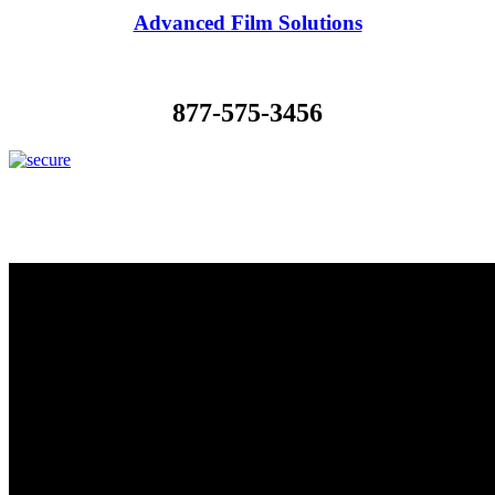
Advanced Film Solutions
877-575-3456