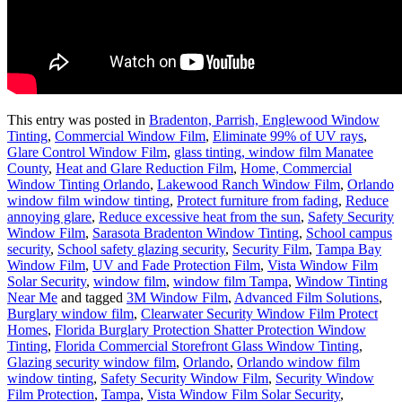
This entry was posted in
Bradenton, Parrish, Englewood Window
Tinting
,
Commercial Window Film
,
Eliminate 99% of UV rays
,
Glare Control Window Film
,
glass tinting, window film Manatee
County
,
Heat and Glare Reduction Film
,
Home, Commercial
Window Tinting Orlando
,
Lakewood Ranch Window Film
,
Orlando
window film window tinting
,
Protect furniture from fading
,
Reduce
annoying glare
,
Reduce excessive heat from the sun
,
Safety Security
Window Film
,
Sarasota Bradenton Window Tinting
,
School campus
security
,
School safety glazing security
,
Security Film
,
Tampa Bay
Window Film
,
UV and Fade Protection Film
,
Vista Window Film
Solar Security
,
window film
,
window film Tampa
,
Window Tinting
Near Me
and tagged
3M Window Film
,
Advanced Film Solutions
,
Burglary window film
,
Clearwater Security Window Film Protect
Homes
,
Florida Burglary Protection Shatter Protection Window
Tinting
,
Florida Commercial Storefront Glass Window Tinting
,
Glazing security window film
,
Orlando
,
Orlando window film
window tinting
,
Safety Security Window Film
,
Security Window
Film Protection
,
Tampa
,
Vista Window Film Solar Security
,