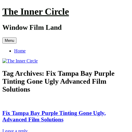
Skip
The Inner Circle
to
content
Window Film Land
Menu
Home
Tag Archives:
Fix Tampa Bay Purple
Tinting Gone Ugly Advanced Film
Solutions
Fix Tampa Bay Purple Tinting Gone Ugly,
Advanced Film Solutions
Leave a reply