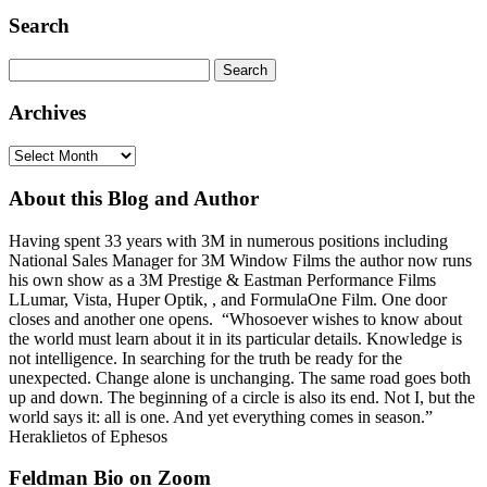
Search
Search
for:
Archives
Archives
About this Blog and Author
Having spent 33 years with 3M in numerous positions including
National Sales Manager for 3M Window Films the author now runs
his own show as a 3M Prestige & Eastman Performance Films
LLumar, Vista, Huper Optik, , and FormulaOne Film. One door
closes and another one opens. “Whosoever wishes to know about
the world must learn about it in its particular details. Knowledge is
not intelligence. In searching for the truth be ready for the
unexpected. Change alone is unchanging. The same road goes both
up and down. The beginning of a circle is also its end. Not I, but the
world says it: all is one. And yet everything comes in season.”
Heraklietos of Ephesos
Feldman Bio on Zoom