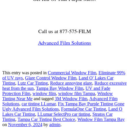
Call us at 877-575-FILM
Advanced Film Solutions
This entry was posted in
Commercial Window Film
,
Eliminate 99%
of UV rays
,
Glare Control Window Film
,
Land O' Lakes Car
Tinting
,
Lutz Car Tinting
,
Reduce annoying glare
,
Reduce excessive
heat from the sun
,
Tampa Bay Window Film
,
UV and Fade
Protection Film
,
window film
,
window film Tampa
,
Window
Tinting Near Me
and tagged
3M Window Film
,
Advanced Film
Solutions
,
car tinting LLumar
,
Fix Tampa Bay Purple Tinting Gone
Ugly Advanced Film Solutions
,
FormulaOne Car Tinting
,
Land O
Lakes Car Tinting
,
LLumar SelectPro car tinting
,
Stratos Car
Tinting
,
Tampa Car Tinting Best Choice
,
Window Film Tampa Bay
on
November 6, 2024
by
admin
.