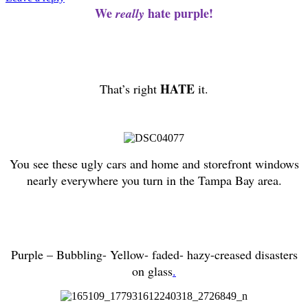
We
hate purple!
really
HATE
That’s right
it
.
You see these ugly cars and home and storefront windows
nearly everywhere you turn in the Tampa Bay area.
Purple – Bubbling- Yellow- faded- hazy-creased disasters
on glass
.