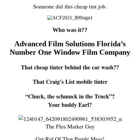
Someone did this cheap tint job.
Who was it??
Advanced Film Solutions Florida’s
Number One Window Film Company
That cheap tinter behind the car wash??
That Craig’s List mobile tinter
“Chuck, the schmuck in the Truck”?
Your buddy Earl?
The Flea Market Guy
Get Rid Of That Purple Mess!