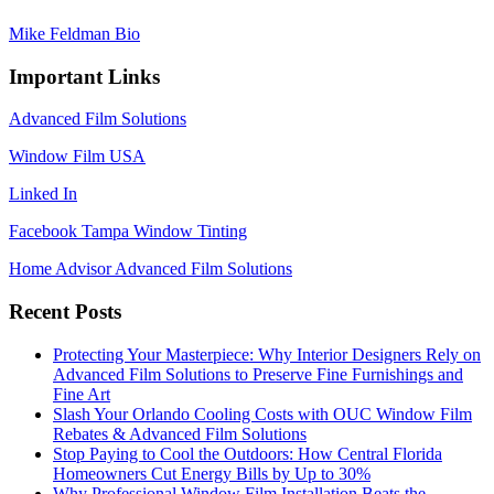
Mike Feldman Bio
Important Links
Advanced Film Solutions
Window Film USA
Linked In
Facebook Tampa Window Tinting
Home Advisor Advanced Film Solutions
Recent Posts
Protecting Your Masterpiece: Why Interior Designers Rely on
Advanced Film Solutions to Preserve Fine Furnishings and
Fine Art
Slash Your Orlando Cooling Costs with OUC Window Film
Rebates & Advanced Film Solutions
Stop Paying to Cool the Outdoors: How Central Florida
Homeowners Cut Energy Bills by Up to 30%
Why Professional Window Film Installation Beats the