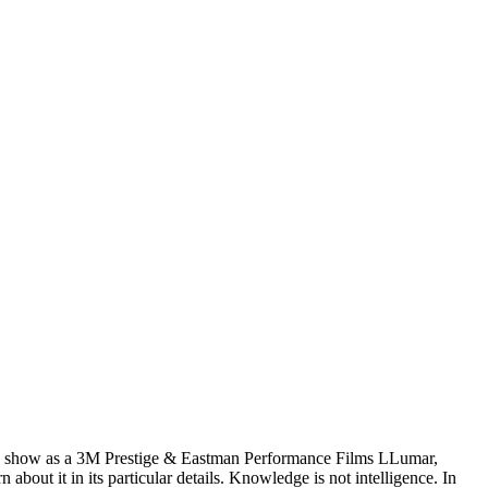
wn show as a 3M Prestige & Eastman Performance Films LLumar,
ut it in its particular details. Knowledge is not intelligence. In