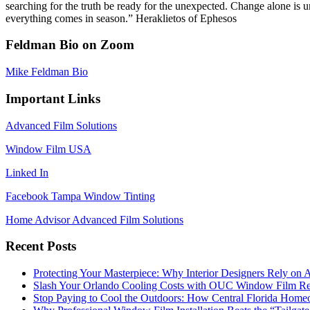
searching for the truth be ready for the unexpected. Change alone is u
everything comes in season.” Heraklietos of Ephesos
Feldman Bio on Zoom
Mike Feldman Bio
Important Links
Advanced Film Solutions
Window Film USA
Linked In
Facebook Tampa Window Tinting
Home Advisor Advanced Film Solutions
Recent Posts
Protecting Your Masterpiece: Why Interior Designers Rely on A
Slash Your Orlando Cooling Costs with OUC Window Film Re
Stop Paying to Cool the Outdoors: How Central Florida Home