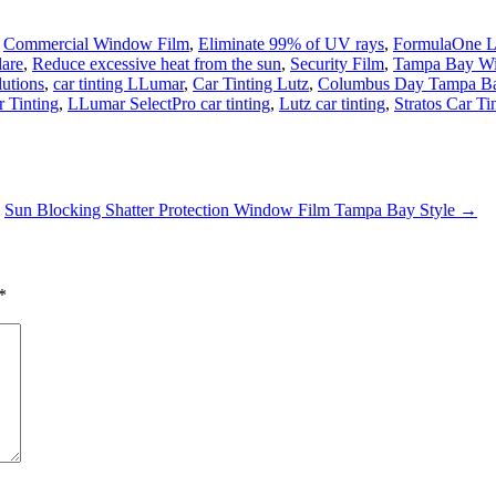
,
Commercial Window Film
,
Eliminate 99% of UV rays
,
FormulaOne L
lare
,
Reduce excessive heat from the sun
,
Security Film
,
Tampa Bay W
utions
,
car tinting LLumar
,
Car Tinting Lutz
,
Columbus Day Tampa Bay
 Tinting
,
LLumar SelectPro car tinting
,
Lutz car tinting
,
Stratos Car Ti
Sun Blocking Shatter Protection Window Film Tampa Bay Style
→
*