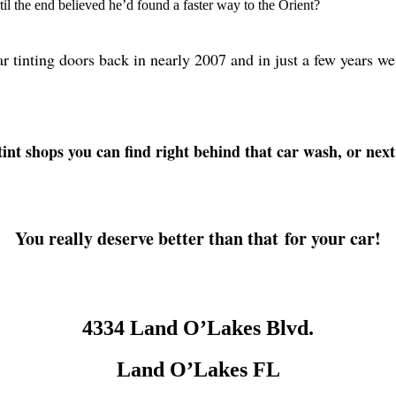
l the end believed he’d found a faster way to the Orient?
ar tinting doors back in nearly 2007 and in just a few year
int shops you can find right behind that car wash, or next
You really deserve better than that for your car!
4334 Land O’Lakes Blvd.
Land O’Lakes FL