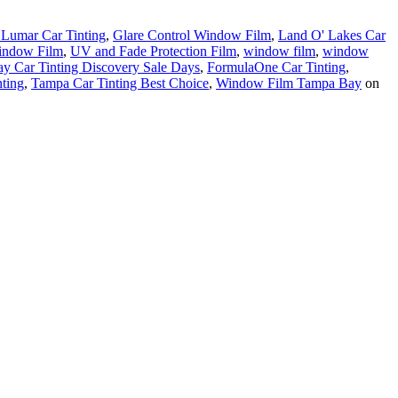
Lumar Car Tinting
,
Glare Control Window Film
,
Land O' Lakes Car
indow Film
,
UV and Fade Protection Film
,
window film
,
window
 Car Tinting Discovery Sale Days
,
FormulaOne Car Tinting
,
nting
,
Tampa Car Tinting Best Choice
,
Window Film Tampa Bay
on