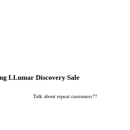
ng LLumar Discovery Sale
Talk about repeat customers??