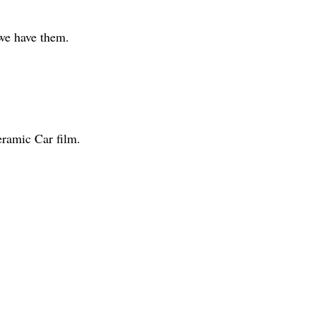
 we have them.
eramic Car film.