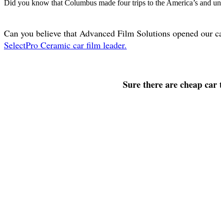
Did you know that Columbus made four trips to the America’s and unti
Can you believe that Advanced Film Solutions opened our c
SelectPro Ceramic car film leader.
Sure there are cheap car t