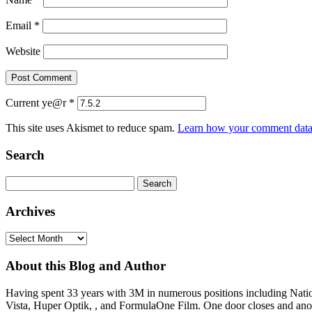
Email
*
Website
Current ye@r
*
This site uses Akismet to reduce spam.
Learn how your comment data 
Search
Search
for:
Archives
Archives
About this Blog and Author
Having spent 33 years with 3M in numerous positions including Na
Vista, Huper Optik, , and FormulaOne Film. One door closes and anoth