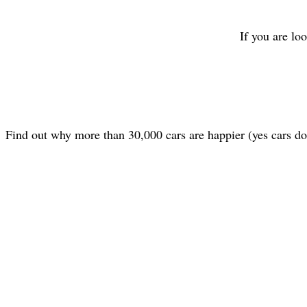
If you are lo
Find out why more than 30,000 cars are happier (yes cars d