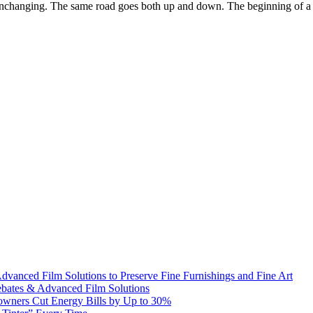
nchanging. The same road goes both up and down. The beginning of a circl
dvanced Film Solutions to Preserve Fine Furnishings and Fine Art
bates & Advanced Film Solutions
owners Cut Energy Bills by Up to 30%