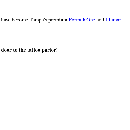
s we have become Tampa’s premium
FormulaOne
and
Llumar
 door to the tattoo parlor!