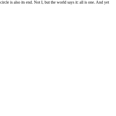
e is also its end. Not I, but the world says it: all is one. And yet