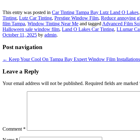
This entry was posted in
Car Tinting Tampa Bay Lutz Land O Lakes
Tinting
,
Lutz Car Tinting
,
Prestige Window Film
,
Reduce annoying g
film Tampa
,
Window Tinting Near Me
and tagged
Advanced Film Sol
Halloween sale window film
,
Land O Lakes Car Tinting
,
LLumar Car
October 11, 2025
by
admin
.
Post navigation
←
Keep Your Cool On Tampa Bay Expert Window Film Installations
Leave a Reply
Your email address will not be published.
Required fields are marked
Comment
*
Name
*