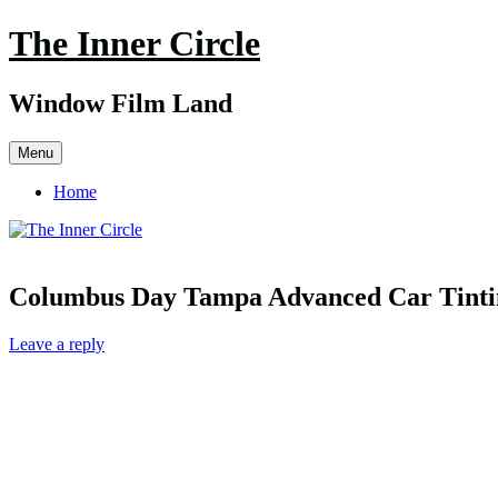
Skip
The Inner Circle
to
content
Window Film Land
Menu
Home
Columbus Day Tampa Advanced Car Tinti
Leave a reply