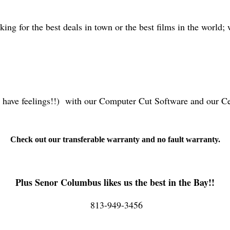
oking for the best deals in town or the best films in the world;
o have feelings!!) with our Computer Cut Software and our C
Check out our transferable warranty and no fault warranty.
Plus Senor Columbus likes us the best in the Bay!!
813-949-3456