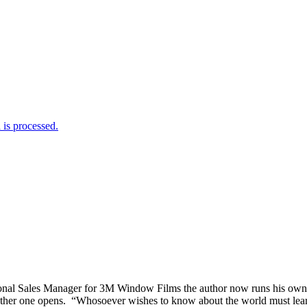
is processed.
tional Sales Manager for 3M Window Films the author now runs his o
er one opens. “Whosoever wishes to know about the world must learn abo