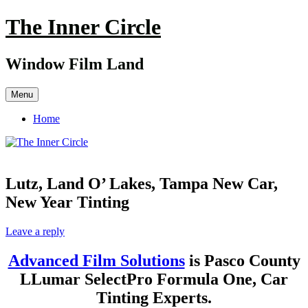
Skip
The Inner Circle
to
content
Window Film Land
Menu
Home
Lutz, Land O’ Lakes, Tampa New Car,
New Year Tinting
Leave a reply
Advanced Film Solutions
is Pasco County
LLumar SelectPro Formula One, Car
Tinting Experts.