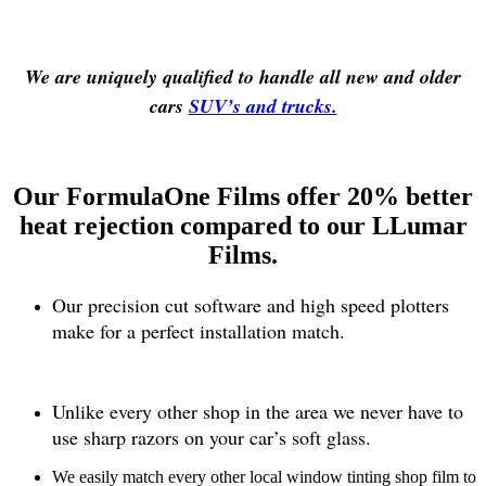
We are uniquely qualified to handle all new and older
cars
SUV’s and trucks.
Our FormulaOne Films offer 20% better
heat rejection compared to our LLumar
Films.
Our precision cut software and high speed plotters
make for a perfect installation match.
Unlike every other shop in the area we never have to
use sharp razors on your car’s soft glass.
We easily match every other local window tinting shop film to