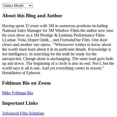
Archives
About this Blog and Author
Having spent 33 years with 3M in numerous positions including
National Sales Manager for 3M Window Films the author now runs
his own show as a 3M Prestige & Eastman Performance Films
LLumar, Vista, Huper Optik, , and FormulaOne Film. One door
closes and another one opens. “Whosoever wishes to know about
the world must learn about it in its particular details. Knowledge is
not intelligence. In searching for the truth be ready for the
unexpected. Change alone is unchanging. The same road goes both
up and down. The beginning of a circle is also its end. Not I, but the
world says it: all is one. And yet everything comes in season.”
Heraklietos of Ephesos
Feldman Bio on Zoom
Mike Feldman Bio
Important Links
Advanced Film Solutions