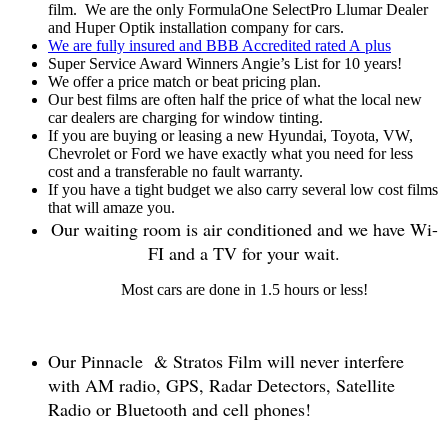
film. We are the only FormulaOne SelectPro Llumar Dealer
and Huper Optik installation company for cars.
We are fully insured and BBB Accredited rated A plus
Super Service Award Winners Angie’s List for 10 years!
We offer a price match or beat pricing plan.
Our best films are often half the price of what the local new
car dealers are charging for window tinting.
If you are buying or leasing a new Hyundai, Toyota, VW,
Chevrolet or Ford we have exactly what you need for less
cost and a transferable no fault warranty.
If you have a tight budget we also carry several low cost films
that will amaze you.
Our waiting room is air conditioned and we have Wi-
FI and a TV for your wait.
Most cars are done in 1.5 hours or less!
Our Pinnacle & Stratos Film will never interfere
with AM radio, GPS, Radar Detectors, Satellite
Radio or Bluetooth and cell phones!