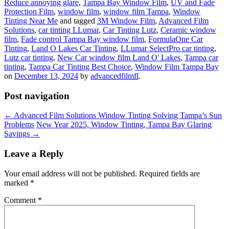
Reduce annoying glare
,
Tampa Bay Window Film
,
UV and Fade
Protection Film
,
window film
,
window film Tampa
,
Window
Tinting Near Me
and tagged
3M Window Film
,
Advanced Film
Solutions
,
car tinting LLumar
,
Car Tinting Lutz
,
Ceramic window
film
,
Fade control Tampa Bay window film
,
FormulaOne Car
Tinting
,
Land O Lakes Car Tinting
,
LLumar SelectPro car tinting
,
Lutz car tinting
,
New Car window film Land O' Lakes
,
Tampa car
tinting
,
Tampa Car Tinting Best Choice
,
Window Film Tampa Bay
on
December 13, 2024
by
advancedfilmfl
.
Post navigation
←
Advanced Film Solutions Window Tinting Solving Tampa’s Sun
Problems
New Year 2025, Window Tinting, Tampa Bay Glaring
Savings
→
Leave a Reply
Your email address will not be published.
Required fields are
marked
*
Comment
*