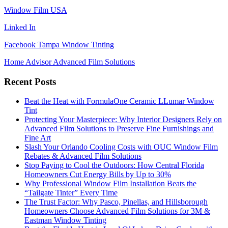
Window Film USA
Linked In
Facebook Tampa Window Tinting
Home Advisor Advanced Film Solutions
Recent Posts
Beat the Heat with FormulaOne Ceramic LLumar Window
Tint
Protecting Your Masterpiece: Why Interior Designers Rely on
Advanced Film Solutions to Preserve Fine Furnishings and
Fine Art
Slash Your Orlando Cooling Costs with OUC Window Film
Rebates & Advanced Film Solutions
Stop Paying to Cool the Outdoors: How Central Florida
Homeowners Cut Energy Bills by Up to 30%
Why Professional Window Film Installation Beats the
“Tailgate Tinter” Every Time
The Trust Factor: Why Pasco, Pinellas, and Hillsborough
Homeowners Choose Advanced Film Solutions for 3M &
Eastman Window Tinting