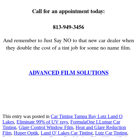
Call for an appointment today:
813-949-3456
And remember to Just Say NO to that new car dealer when
they double the cost of a tint job for some no name film.
ADVANCED FILM SOLUTIONS
This entry was posted in
Car Tinting Tampa Bay Lutz Land O
Lakes
,
Eliminate 99% of UV rays
,
FormulaOne LLumar Car
Tinting
,
Glare Control Window Film
,
Heat and Glare Reduction
Film
,
Huper Optik
,
Land O' Lakes Car Tinting
,
Lutz Car Tinting
,