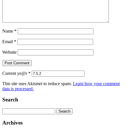
Name
*
Email
*
Website
Current ye@r
*
This site uses Akismet to reduce spam.
Learn how your comment
data is processed.
Search
Search
for:
Archives