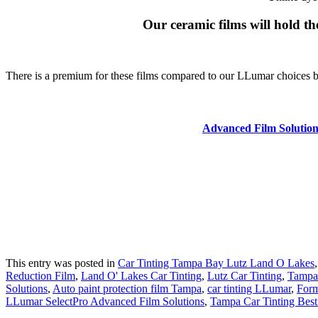
Our ceramic films will hold the
There is a premium for these films compared to our LLumar choices but 
Advanced Film Solution
This entry was posted in
Car Tinting Tampa Bay Lutz Land O Lakes
Reduction Film
,
Land O' Lakes Car Tinting
,
Lutz Car Tinting
,
Tampa
Solutions
,
Auto paint protection film Tampa
,
car tinting LLumar
,
Form
LLumar SelectPro Advanced Film Solutions
,
Tampa Car Tinting Best