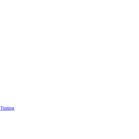
Tinting