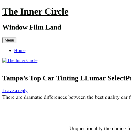
Skip
The Inner Circle
to
content
Window Film Land
Menu
Home
Tampa’s Top Car Tinting LLumar SelectPr
Leave a reply
There
are dramatic differences between the best quality car 
Unquestionably the choice f