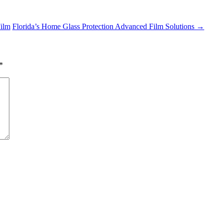
Film
Florida’s Home Glass Protection Advanced Film Solutions
→
*