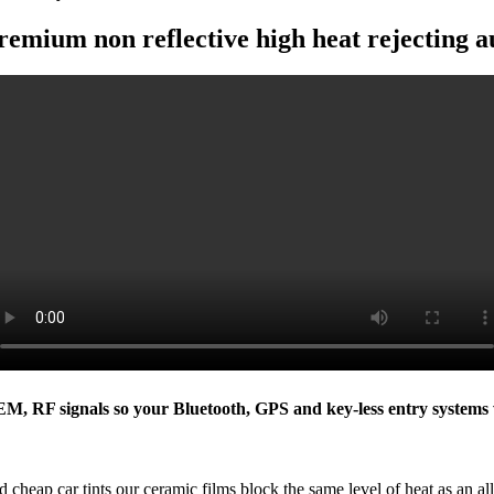
remium non reflective high heat rejecting a
 EM, RF signals so your Bluetooth, GPS and key-less entry systems 
 cheap car tints our ceramic films block the same level of heat as an all