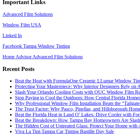
Important Links
Advanced Film Solutions
Window Film USA
Linked In
Facebook Tampa Window Tinting
Home Advisor Advanced Film Solutions
Recent Posts
Beat the Heat with FormulaOne Ceramic LLumar Window Tin
Protecting Your Masterpiece: Why Interior Designers Rely on A
Slash Your Orlando Cooling Costs with OUC Window Film Re
Stop Paying to Cool the Outdoors: How Central Florida Home
Why Professional Window Film Installation Beats the “Tailgat
The Trust Factor: Why Pasco, Pinellas, and Hillsborough H
Beat the Florida Heat in Land O’ Lakes: Drive Cooler with F
Beat the Breakdown: How Tampa Bay Homeowners Are Slashin
The Hidden Cost of Untreated Glass: Protect Your Home with
Viva La Tint-Tampa Car Tinting Bastille Day Sale