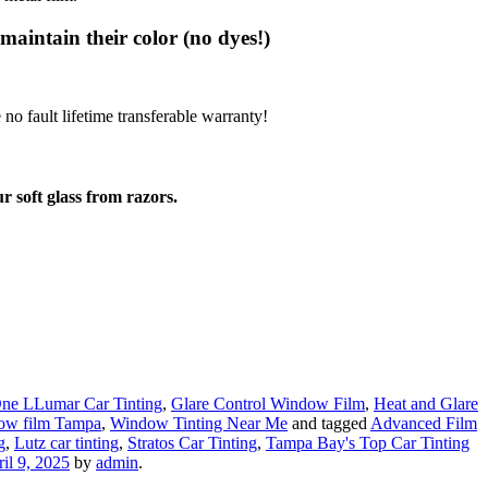
 maintain their color (no dyes!)
no fault lifetime transferable warranty!
r soft glass from razors.
ne LLumar Car Tinting
,
Glare Control Window Film
,
Heat and Glare
ow film Tampa
,
Window Tinting Near Me
and tagged
Advanced Film
g
,
Lutz car tinting
,
Stratos Car Tinting
,
Tampa Bay's Top Car Tinting
il 9, 2025
by
admin
.