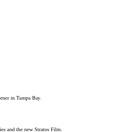
corner in Tampa Bay.
es and the new Stratos Film.