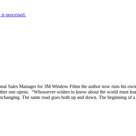
is processed.
tional Sales Manager for 3M Window Films the author now runs his o
er one opens. “Whosoever wishes to know about the world must learn abo
nchanging. The same road goes both up and down. The beginning of a circl