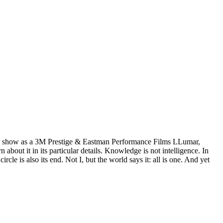
wn show as a 3M Prestige & Eastman Performance Films LLumar,
ut it in its particular details. Knowledge is not intelligence. In
e is also its end. Not I, but the world says it: all is one. And yet