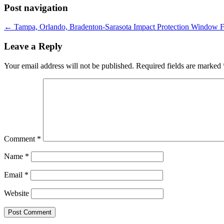
Post navigation
←
Tampa, Orlando, Bradenton-Sarasota Impact Protection Window 
Leave a Reply
Your email address will not be published.
Required fields are marked
Comment
*
Name
*
Email
*
Website