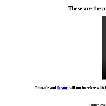
These are the p
Pinnacle and
Stratos
will not interfere with
Unlike dyed