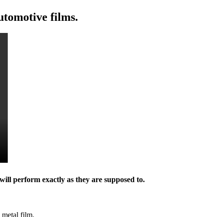
utomotive films.
will perform exactly as they are supposed to.
 metal film.