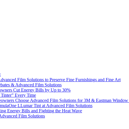
t
dvanced Film Solutions to Preserve Fine Furnishings and Fine Art
bates & Advanced Film Solutions
owners Cut Energy Bills by Up to 30%
e Tinter” Every Time
omeowners Choose Advanced Film Solutions for 3M & Eastman Window 
ormulaOne LLumar Tint at Advanced Film Solutions
g Energy Bills and Fighting the Heat Wave
 Advanced Film Solutions