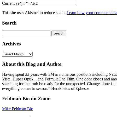
Current ye@r
*
This site uses Akismet to reduce spam.
Learn how your comment data 
Search
Search
for:
Archives
Archives
About this Blog and Author
Having spent 33 years with 3M in numerous positions including Na
Vista, Huper Optik, , and FormulaOne Film. One door closes and anoth
searching for the truth be ready for the unexpected. Change alone is u
everything comes in season.” Heraklietos of Ephesos
Feldman Bio on Zoom
Mike Feldman Bio