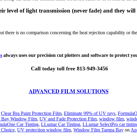
ir level of light transmission (never fade) and they will
there is no comparison concerning the heat rejection capability or the 
s
always uses our precision cut plotters and software to protect you
Call today toll free 813-949-3456
ADVANCED FILM SOLUTIONS
,
Clear Bra Paint Protection Film
,
Eliminate 99% of UV rays
,
FormulaO
 Bay Window Film
,
UV and Fade Protection Film
,
window film
,
wind
ulaOne Car Tinting
,
LLumar Car Tinting
,
LLumar SelectPro car tintin
 Choice
,
UV protection window film
,
Window Film Tampa Bay
on
Apr