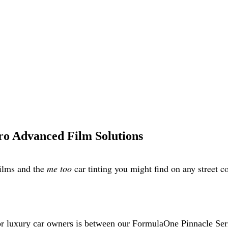
o Advanced Film Solutions
films and the
me too
car tinting you might find on any street 
or luxury car owners is between our FormulaOne Pinnacle Seri