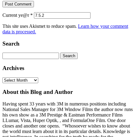
Current ye@r
*
This site uses Akismet to reduce spam.
Learn how your comment
data is processed.
Search
Search
for:
Archives
Archives
About this Blog and Author
Having spent 33 years with 3M in numerous positions including
National Sales Manager for 3M Window Films the author now runs
his own show as a 3M Prestige & Eastman Performance Films
LLumar, Vista, Huper Optik, , and FormulaOne Film. One door
closes and another one opens. “Whosoever wishes to know about
the world must learn about it in its particular details. Knowledge is
not intelligence. In searching for the truth be ready for the