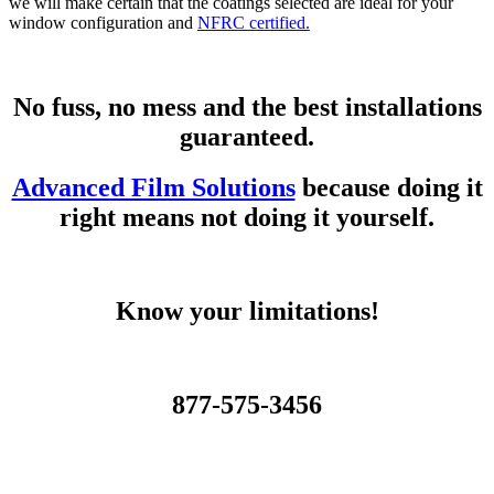
we will make certain that the coatings selected are ideal for your
window configuration and
NFRC certified.
No fuss, no mess and the best installations
guaranteed.
Advanced Film Solutions
because doing it
right means not doing it yourself.
Know your limitations!
877-575-3456