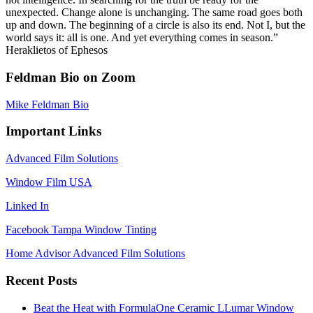
unexpected. Change alone is unchanging. The same road goes both
up and down. The beginning of a circle is also its end. Not I, but the
world says it: all is one. And yet everything comes in season.”
Heraklietos of Ephesos
Feldman Bio on Zoom
Mike Feldman Bio
Important Links
Advanced Film Solutions
Window Film USA
Linked In
Facebook Tampa Window Tinting
Home Advisor Advanced Film Solutions
Recent Posts
Beat the Heat with FormulaOne Ceramic LLumar Window