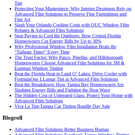
Tint
Protecting Your Masterpiece: Why Interior Designers Rely on
Advanced Film Solutions to Preserve Fine Furnishings and
Fine Art
Slash Your Orlando Cooling Costs with OUC Window Film
Rebates & Advanced Film Solutions
Stop Paying to Cool the Outdoors: How Central Florida
Homeowners Cut Energy Bills by Up to 30%
Why Professional Window Film Installation Beats the
“Tailgate Tinter” Every Time
The Trust Factor: Why Pasco, Pinellas, and Hillsborough
Homeowners Choose Advanced Film Solutions for 3M &
Eastman Window Tinting
Beat the Florida Heat in Land O’ Lakes: Drive Cooler with
FormulaOne LLumar Tint at Advanced Film Solutions
Beat the Breakdown: How Tampa Bay Homeowners Are
Slashing Energy Bills and Fighting the Heat Wave
The Hidden Cost of Untreated Glass: Protect Your Home with
Advanced Film Solutions
Viva La Tint-Tampa Car Tinting Bastille Day Sale
Blogroll
Advanced Film Solutions Better Business Bureau
Advanced Film Solutions Facebook Tampa Window Tinting