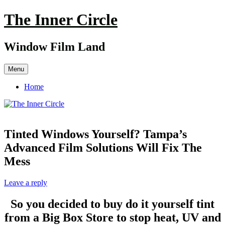
Skip
The Inner Circle
to
content
Window Film Land
Menu
Home
Tinted Windows Yourself? Tampa’s
Advanced Film Solutions Will Fix The
Mess
Leave a reply
So you decided to buy do it yourself tint
from a Big Box Store to stop heat, UV and