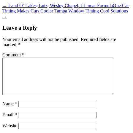
←
Land O’ Lakes, Lutz, Wesley Chapel, LLumar FormulaOne Car
Tinting Makes Cars Cooler
Tampa Window Tinting Cool Solutions
→
Leave a Reply
Your email address will not be published.
Required fields are
marked
*
Comment
*
Name
*
Email
*
Website