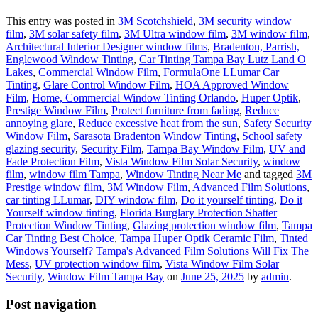
This entry was posted in
3M Scotchshield
,
3M security window
film
,
3M solar safety film
,
3M Ultra window film
,
3M window film
,
Architectural Interior Designer window films
,
Bradenton, Parrish,
Englewood Window Tinting
,
Car Tinting Tampa Bay Lutz Land O
Lakes
,
Commercial Window Film
,
FormulaOne LLumar Car
Tinting
,
Glare Control Window Film
,
HOA Approved Window
Film
,
Home, Commercial Window Tinting Orlando
,
Huper Optik
,
Prestige Window Film
,
Protect furniture from fading
,
Reduce
annoying glare
,
Reduce excessive heat from the sun
,
Safety Security
Window Film
,
Sarasota Bradenton Window Tinting
,
School safety
glazing security
,
Security Film
,
Tampa Bay Window Film
,
UV and
Fade Protection Film
,
Vista Window Film Solar Security
,
window
film
,
window film Tampa
,
Window Tinting Near Me
and tagged
3M
Prestige window film
,
3M Window Film
,
Advanced Film Solutions
,
car tinting LLumar
,
DIY window film
,
Do it yourself tinting
,
Do it
Yourself window tinting
,
Florida Burglary Protection Shatter
Protection Window Tinting
,
Glazing protection window film
,
Tampa
Car Tinting Best Choice
,
Tampa Huper Optik Ceramic Film
,
Tinted
Windows Yourself? Tampa's Advanced Film Solutions Will Fix The
Mess
,
UV protection window film
,
Vista Window Film Solar
Security
,
Window Film Tampa Bay
on
June 25, 2025
by
admin
.
Post navigation