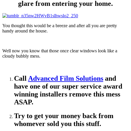
glare from entering your home.
You thought this would be a breeze and after all you are pretty
handy around the house.
Well now you know that those once clear windows look like a
cloudy bubbly mess.
Call
Advanced Film Solutions
and
have one of our super service award
winning installers remove this mess
ASAP.
Try to get your money back from
whomever sold you this stuff.