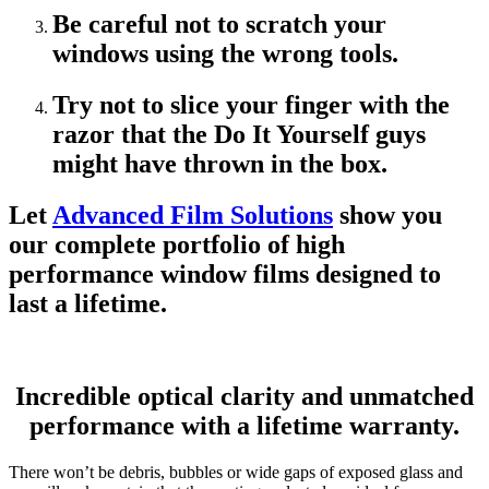
Be careful not to scratch your
windows using the wrong tools.
Try not to slice your finger with the
razor that the Do It Yourself guys
might have thrown in the box.
Let
Advanced Film Solutions
show you
our complete portfolio of high
performance window films designed to
last a lifetime.
Incredible optical clarity and unmatched
performance with a lifetime warranty.
There won’t be debris, bubbles or wide gaps of exposed glass and