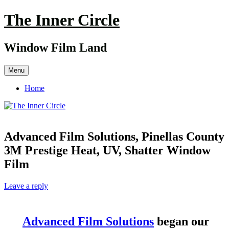
Skip
The Inner Circle
to
content
Window Film Land
Menu
Home
Advanced Film Solutions, Pinellas County
3M Prestige Heat, UV, Shatter Window
Film
Leave a reply
Advanced Film Solutions
began our