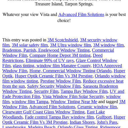
Treasure Island, Tarpon Springs.
Whatever your view Vista and
Advanced Film Solutions
is your best
choice!
This entry was posted in
3M Scotchshield
,
3M security window
film
,
3M solar safety film
,
3M Ultra window film
,
3M window film
,
Bradenton, Parrish, Englewood Window Tinting
,
Commercial
Window Film
,
Compare Home Depot 3M tinting
,
Deed
Restrictions
,
Eliminate 99% of UV rays
,
Glare Control Window
Film
,
glass tinting, window film Manatee County
,
HOA Approved
Window Film
,
Home, Commercial Window Tinting Orlando
,
Huper
Optik
,
Huper Optik Ceramic Film Vs 3M Prestige
,
Orlando window
film window tinting
,
Prestige Window Film
,
Reduce excessive heat
from the sun
,
Safety Security Window Film
,
Sarasota Bradenton
Window Tinting
,
Security Film
,
Tampa Bay Window Film
,
UV and
Fade Protection Film
,
Vista Window Film Solar Security
,
window
film
,
window film Tampa
,
Window Tinting Near Me
and tagged
3M
Window Film
,
Advanced Film Solutions
,
Ceramic window film
,
Clearwater Gulf Coast Glass Window Tinting
,
East Lake
Woodlands
,
Fade control Tampa Bay window film
,
Gulfport
,
Huper
Optik Ceramic Film Vs 3M Prestige
,
Indian Shores
,
John's Pass
,
Lanesbrooke
,
Madeira Beach
,
Orlando Glass Tinting
,
Ridgemoor
,