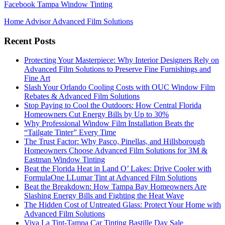
Facebook Tampa Window Tinting
Home Advisor Advanced Film Solutions
Recent Posts
Protecting Your Masterpiece: Why Interior Designers Rely on
Advanced Film Solutions to Preserve Fine Furnishings and
Fine Art
Slash Your Orlando Cooling Costs with OUC Window Film
Rebates & Advanced Film Solutions
Stop Paying to Cool the Outdoors: How Central Florida
Homeowners Cut Energy Bills by Up to 30%
Why Professional Window Film Installation Beats the
“Tailgate Tinter” Every Time
The Trust Factor: Why Pasco, Pinellas, and Hillsborough
Homeowners Choose Advanced Film Solutions for 3M &
Eastman Window Tinting
Beat the Florida Heat in Land O’ Lakes: Drive Cooler with
FormulaOne LLumar Tint at Advanced Film Solutions
Beat the Breakdown: How Tampa Bay Homeowners Are
Slashing Energy Bills and Fighting the Heat Wave
The Hidden Cost of Untreated Glass: Protect Your Home with
Advanced Film Solutions
Viva La Tint-Tampa Car Tinting Bastille Day Sale