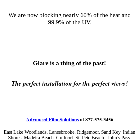
We are now blocking nearly 60% of the heat and
99.9% of the UV.
Glare is a thing of the past!
The perfect installation for the perfect views!
Advanced Film Solutions
at 877-575-3456
East Lake Woodlands, Lanesbrooke, Ridgemoor, Sand Key, Indian
Shores, Madeira Beach, Gulfport, St. Pete Beach, John’s Pass,