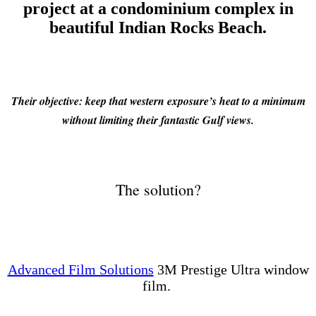
project at a condominium complex in
beautiful Indian Rocks Beach.
Their objective: keep that western exposure’s heat to a minimum
without limiting their fantastic Gulf views.
The solution?
Advanced Film Solutions
3M Prestige Ultra window
film.