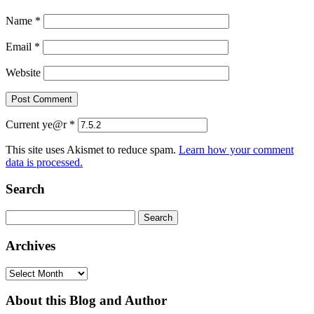
Name
*
Email
*
Website
Current ye@r
*
This site uses Akismet to reduce spam.
Learn how your comment
data is processed.
Search
Search
for:
Archives
Archives
About this Blog and Author