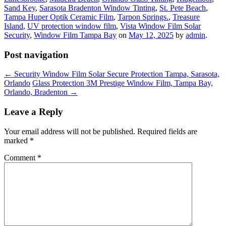
Sand Key
,
Sarasota Bradenton Window Tinting
,
St. Pete Beach
,
Tampa Huper Optik Ceramic Film
,
Tarpon Springs.
,
Treasure
Island
,
UV protection window film
,
Vista Window Film Solar
Security
,
Window Film Tampa Bay
on
May 12, 2025
by
admin
.
Post navigation
←
Security Window Film Solar Secure Protection Tampa, Sarasota,
Orlando
Glass Protection 3M Prestige Window Film, Tampa Bay,
Orlando, Bradenton
→
Leave a Reply
Your email address will not be published.
Required fields are
marked
*
Comment
*