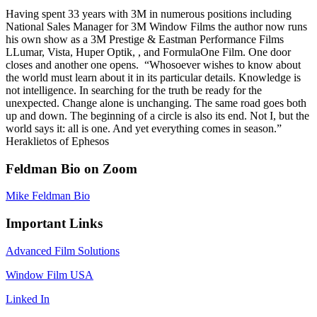
Having spent 33 years with 3M in numerous positions including
National Sales Manager for 3M Window Films the author now runs
his own show as a 3M Prestige & Eastman Performance Films
LLumar, Vista, Huper Optik, , and FormulaOne Film. One door
closes and another one opens. “Whosoever wishes to know about
the world must learn about it in its particular details. Knowledge is
not intelligence. In searching for the truth be ready for the
unexpected. Change alone is unchanging. The same road goes both
up and down. The beginning of a circle is also its end. Not I, but the
world says it: all is one. And yet everything comes in season.”
Heraklietos of Ephesos
Feldman Bio on Zoom
Mike Feldman Bio
Important Links
Advanced Film Solutions
Window Film USA
Linked In